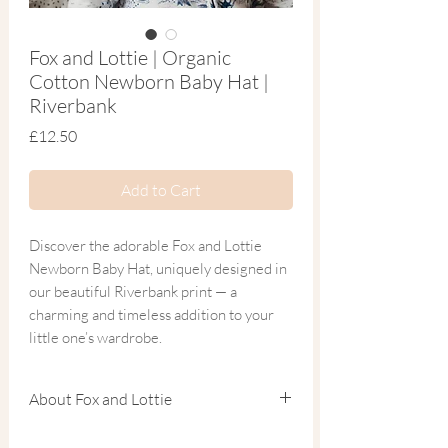
Fox and Lottie | Organic
Cotton Newborn Baby Hat |
Riverbank
Price
£12.50
Add to Cart
Discover the adorable Fox and Lottie
Newborn Baby Hat, uniquely designed in
our beautiful Riverbank print — a
charming and timeless addition to your
little one’s wardrobe.
Crafted from the softest blend of organic
About Fox and Lottie
cotton and bamboo, this breathable
newborn hat is the perfect finishing touch
Founded by Charlotte, a mum of two and