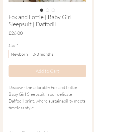
Fox and Lottie | Baby Girl
Sleepsuit | Daffodil
Price
£26.00
Size
*
Newborn
0-3 months
Add to Cart
Discover the adorable Fox and Lottie
Baby Girl Sleepsuit in our delicate
Daffodil print, where sustainability meets
timeless style.
Beautifully hand drawn and crafted from
the softest blend of organic cotton and