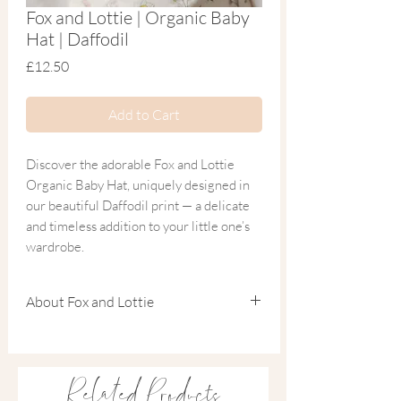
Fox and Lottie | Organic Baby
Hat | Daffodil
Price
£12.50
Add to Cart
Discover the adorable Fox and Lottie
Organic Baby Hat, uniquely designed in
our beautiful Daffodil print — a delicate
and timeless addition to your little one’s
wardrobe.
Crafted from the softest blend of organic
About Fox and Lottie
cotton and bamboo, this breathable
newborn hat is the perfect finishing touch
Founded by Charlotte, a mum of two and
to matching sleepwear. Ideal for a coming
experienced children’s fashion designer, Fox
home outfit or packing in your hospital
& Lottie was born from a love of beautifully
Related Products
bag, it combines comfort, practicality and
made sleepwear and meaningful design.