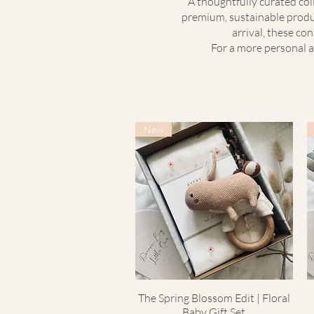
A thoughtfully curated coll
premium, sustainable produc
arrival, these co
For a more personal a
New
The Spring Blossom Edit | Floral
Quick View
Baby Gift Set