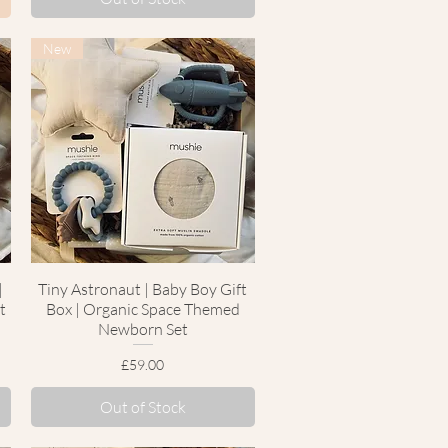
New
|
Tiny Astronaut | Baby Boy Gift
Quick View
t
Box | Organic Space Themed
Newborn Set
Price
£59.00
Out of Stock