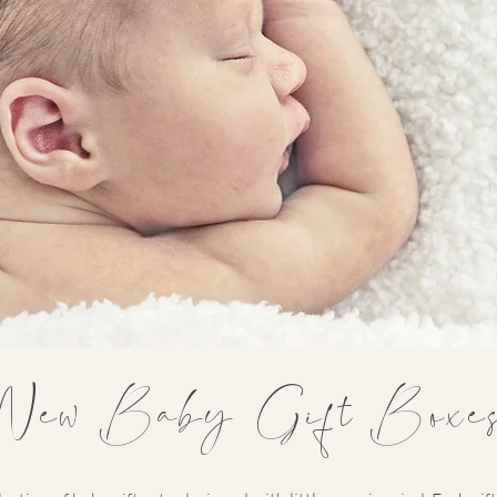
New Baby Gift Boxe