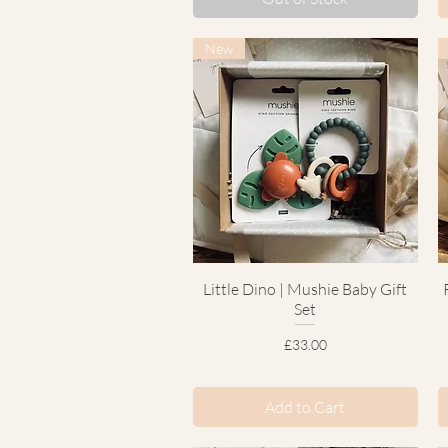
New
Little Dino | Mushie Baby Gift
Quick View
Set
Price
£33.00
Add to Cart