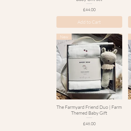
Price
£44.00
Add to Cart
New
The Farmyard Friend Duo | Farm
Quick View
Themed Baby Gift
Price
£48.00