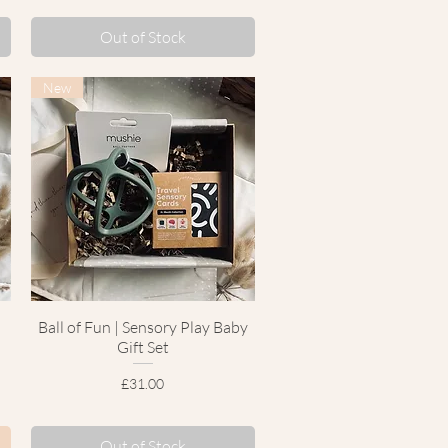
Out of Stock
New
Ball of Fun | Sensory Play Baby
Quick View
Gift Set
Price
£31.00
Out of Stock