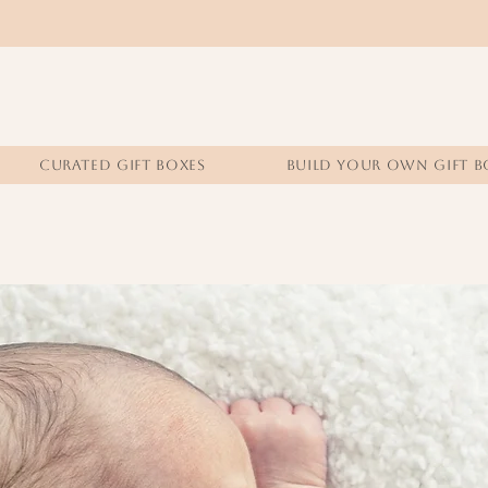
CURATED GIFT BOXES
BUILD YOUR OWN GIFT B