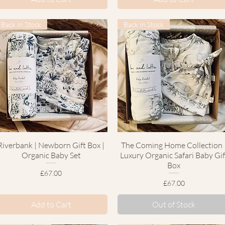
Back In Stock
Back In Stock
Riverbank | Newborn Gift Box |
Quick View
The Coming Home Collection 
Quick View
Organic Baby Set
Luxury Organic Safari Baby Gif
Box
Price
£67.00
Price
£67.00
Add to Cart
Out of Stock