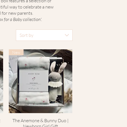
 box features a selection of
tiful way to celebrate a new
l for new parents.
 for a Baby collection'.
Sort by
New
t
The Anemone & Bunny Duo |
Quick View
Newborn Girl Gift