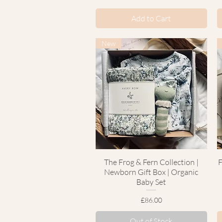
Add to Cart
New
The Frog & Fern Collection |
Quick View
F
Newborn Gift Box | Organic
Baby Set
Price
£86.00
Out of Stock