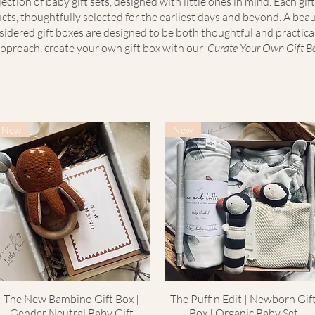
ection of baby gift sets, designed with little ones in mind. Each gift
ts, thoughtfully selected for the earliest days and beyond. A beau
nsidered gift boxes are designed to be both thoughtful and practica
pproach, create your own gift box with our
'Curate Your Own Gift Box
New
New
The New Bambino Gift Box |
Quick View
The Puffin Edit | Newborn Gif
Quick View
Gender Neutral Baby Gift
Box | Organic Baby Set