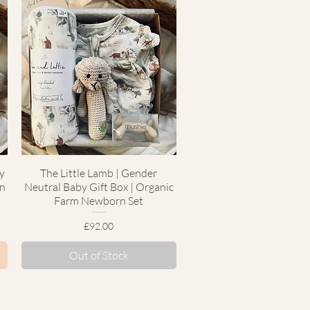
y
The Little Lamb | Gender
Quick View
rn
Neutral Baby Gift Box | Organic
Farm Newborn Set
Price
£92.00
Out of Stock