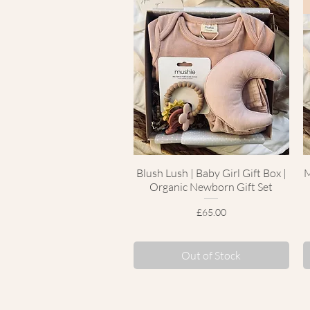
Blush Lush | Baby Girl Gift Box |
Quick View
M
Organic Newborn Gift Set
Price
£65.00
Out of Stock