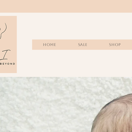
Home
Sale
SHOP