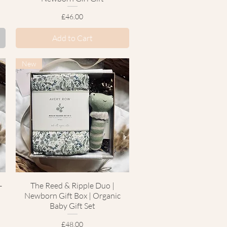
Price
£46.00
Add to Cart
New
-
The Reed & Ripple Duo |
Quick View
Newborn Gift Box | Organic
Baby Gift Set
Price
£48.00