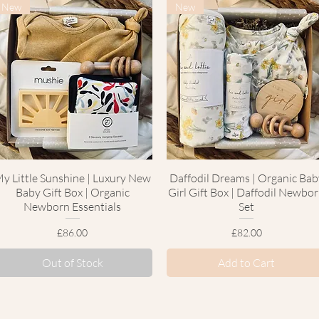
New
New
y Little Sunshine | Luxury New
Quick View
Daffodil Dreams | Organic Bab
Quick View
Baby Gift Box | Organic
Girl Gift Box | Daffodil Newbo
Newborn Essentials
Set
Price
Price
£86.00
£82.00
Out of Stock
Add to Cart