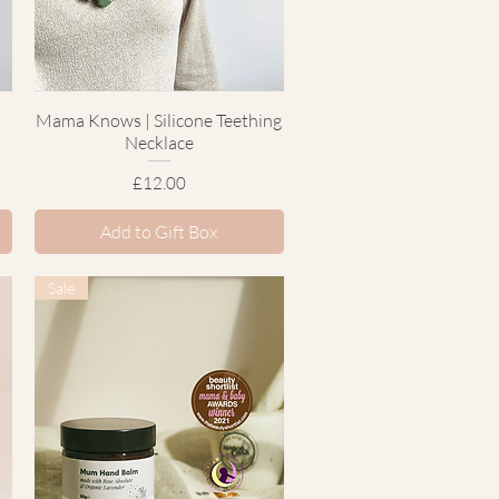
Mama Knows | Silicone Teething
Quick View
Necklace
Price
£12.00
Add to Gift Box
Sale