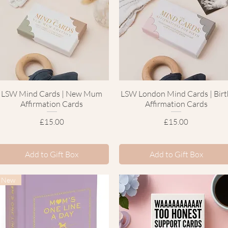
LSW Mind Cards | New Mum
Quick View
LSW London Mind Cards | Birt
Quick View
Affirmation Cards
Affirmation Cards
Price
Price
£15.00
£15.00
Add to Gift Box
Add to Gift Box
New