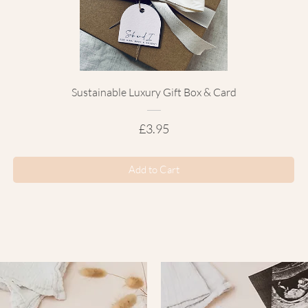
Sustainable Luxury Gift Box & Card
Price
£3.95
Add to Cart