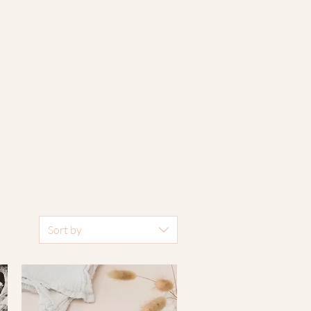
Sort by