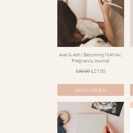
Axel & Ash | Becoming MAMA |
Quick View
Pregnancy Journal
Regular Price
Sale Price
£30.00
£27.00
Add to Gift Box