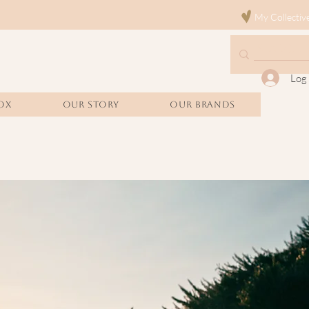
My Collectiv
Log 
OX
Our Story
Our Brands