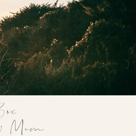
Box
ew Mum