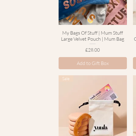
My Bags Of Stuff | Mum Stuff
Quick View
Large Velvet Pouch | Mum Bag
Price
£28.00
Add to Gift Box
Sale