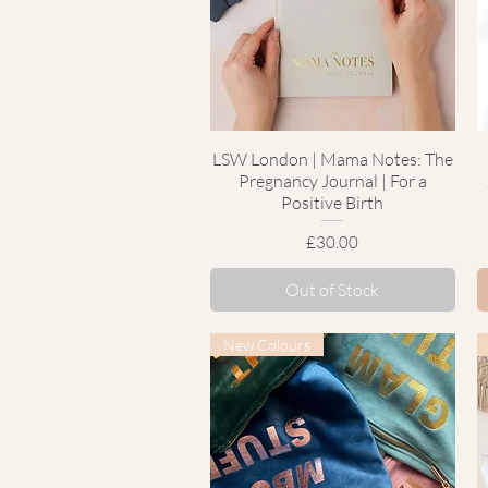
LSW London | Mama Notes: The
Quick View
Pregnancy Journal | For a
Positive Birth
Price
£30.00
Out of Stock
New Colours