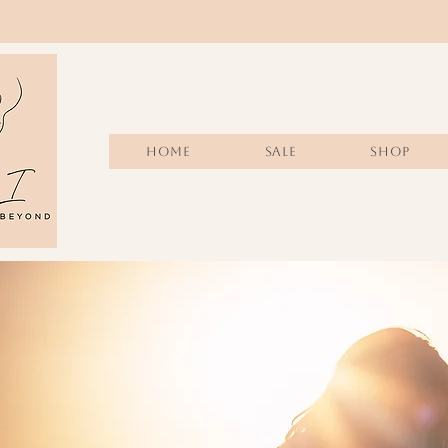
Home
Sale
SHOP