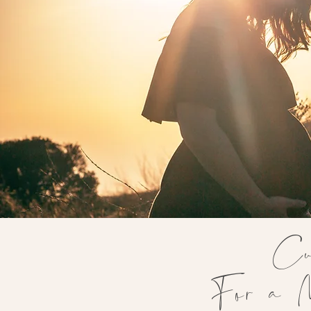
Cu
For a