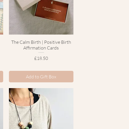
The Calm Birth | Positive Birth
Quick View
Affirmation Cards
Price
£18.50
Add to Gift Box