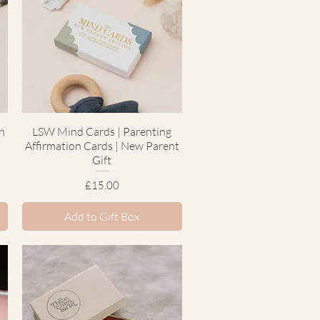
h
LSW Mind Cards | Parenting
Quick View
Affirmation Cards | New Parent
Gift
Price
£15.00
Add to Gift Box