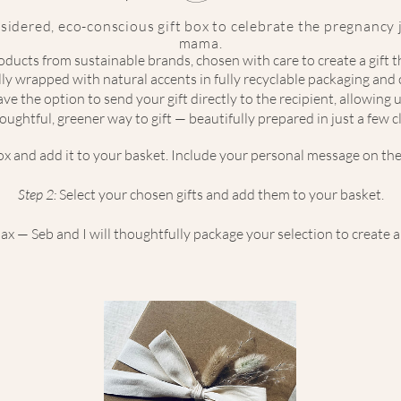
sidered, eco-conscious gift box to celebrate the pregnancy
mama.
ducts from sustainable brands, chosen with care to create a gift 
ully wrapped with natural accents in fully recyclable packaging an
ve the option to send your gift directly to the recipient, allowing us
oughtful, greener way to gift — beautifully prepared in just a few cl
box and add it to your basket. Include your personal message on the
Step 2:
Select your chosen gifts and add them to your basket.
x — Seb and I will thoughtfully package your selection to create a b