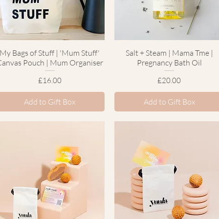
My Bags of Stuff | 'Mum Stuff'
Quick View
Salt + Steam | Mama Tme |
Quick View
Canvas Pouch | Mum Organiser
Pregnancy Bath Oil
Price
Price
£16.00
£20.00
Add to Gift Box
Add to Gift Box