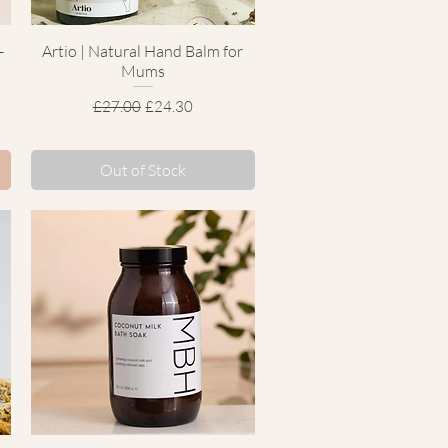
-
Artio | Natural Hand Balm for
Quick View
Mums
Regular Price
Sale Price
£27.00
£24.30
Out of Stock