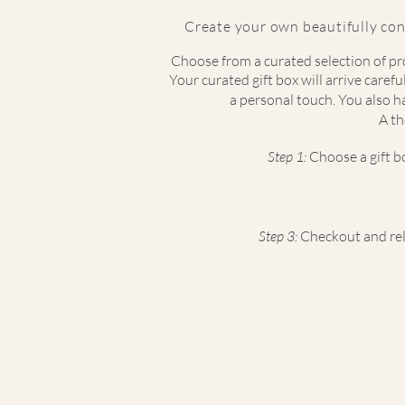
Create your own beautifully con
Choose from a curated selection of pro
Your curated gift box will arrive caref
a personal touch. You also ha
A th
Step 1:
Choose
a gift 
Step 3:
Checkout and rela