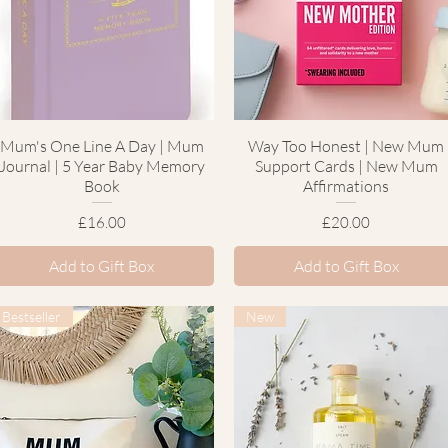
Mum's One Line A Day | Mum
Quick View
Way Too Honest | New Mum
Quick View
Journal | 5 Year Baby Memory
Support Cards | New Mum
Book
Affirmations
Price
Price
£16.00
£20.00
Add to Gift Box
Add to Gift Box
Bestseller
New