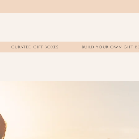
CURATED GIFT BOXES
BUILD YOUR OWN GIFT B