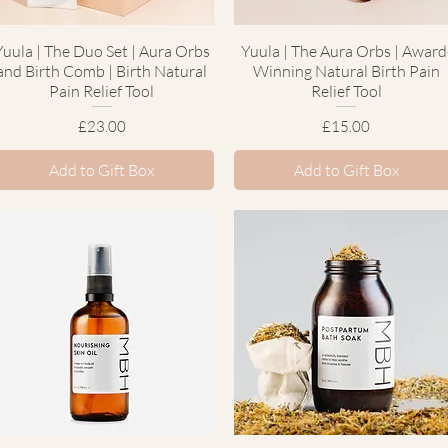
Yuula | The Duo Set | Aura Orbs
Quick View
Yuula | The Aura Orbs | Award
Quick View
and Birth Comb | Birth Natural
Winning Natural Birth Pain
Pain Relief Tool
Relief Tool
Price
Price
£23.00
£15.00
Add to Gift Box
Add to Gift Box