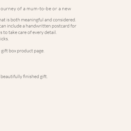
 journey of a mum-to-be or a new
that is both meaningful and considered.
d can include a handwritten postcard for
 to take care of every detail.
icks.
 gift box product page.
eautifully finished gift.