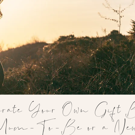
rate Your Own Gift 
 Mum-To-Be or a N