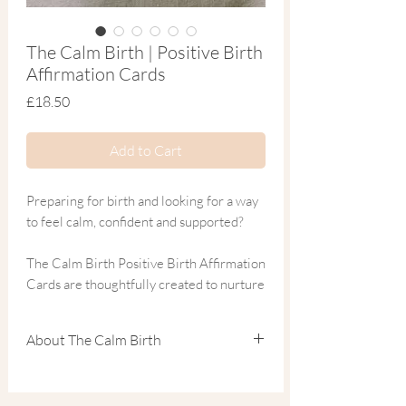
The Calm Birth | Positive Birth
Affirmation Cards
Price
£18.50
Add to Cart
Preparing for birth and looking for a way
to feel calm, confident and supported?
The Calm Birth Positive Birth Affirmation
Cards are thoughtfully created to nurture
a strong mind-body connection and
encourage a positive, empowered
About The Calm Birth
mindset for labour and birth. Featuring
20 beautifully designed affirmations, this
Natalie the founder of
The Calm Birth
,
set helps you focus on your strength,
inspired by her own two very different