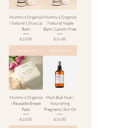
Mummy's Organics
Mummy's Organics
| Natural Citrus Lip
| Natural Nipple
Balm
Balm | Lanolin Free
Price
Price
£13.00
£16.00
Add to Cart
Add to Cart
Mummy's Organics
Mum Bub Hub |
| Reusable Breast
Nourishing
Pads
Pregnancy Skin Oil
Price
Price
£13.00
£18.00