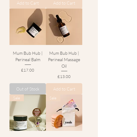
Add to Cart
Add to Cart
Mum Bub Hub |
Mum Bub Hub |
Perineal Balm
Perineal Massage
Oil
Price
£17.00
Price
£13.00
Out of Stock
Add to Cart
Sale
Sale