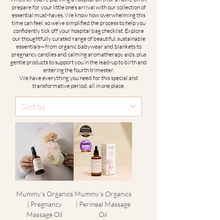
prepare for your little one’s arrival with our collection of
essential must-haves. We know how overwhelming this
time can feel, so we’ve simplified the process to help you
confidently tick off your hospital bag checklist. Explore
our thoughtfully curated range of beautiful, sustainable
essentials—from organic babywear and blankets to
pregnancy candles and calming aromatherapy aids, plus
gentle products to support you in the lead-up to birth and
entering the fourth trimester.
We have everything you need for this special and
transformative period, all in one place.
Mummy's Organics
Mummy's Organics
| Pregnancy
| Perineal Massage
Massage Oil
Oil