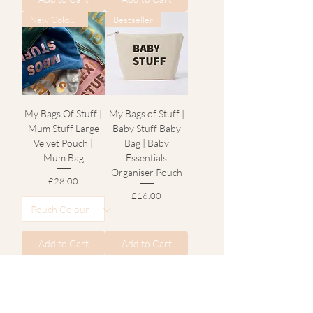
New Colours
Bestseller
My Bags Of Stuff |
My Bags of Stuff |
Mum Stuff Large
Baby Stuff Baby
Velvet Pouch |
Bag | Baby
Mum Bag
Essentials
Organiser Pouch
Price
£28.00
Price
£16.00
Add to Cart
Add to Cart
Bestseller
New