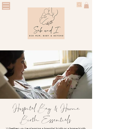
Hospital Bag & Home
Birth Essentials
Whether you’re planning a hospital birth or a home birth,