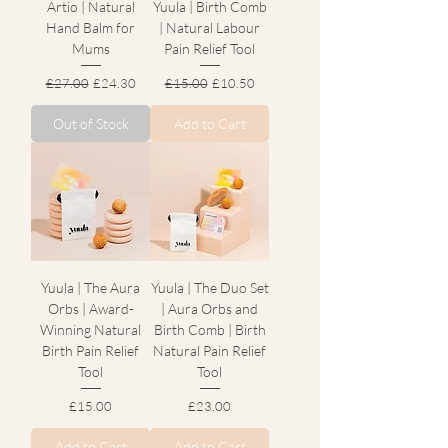
Artio | Natural
Yuula | Birth Comb
Hand Balm for
| Natural Labour
Mums
Pain Relief Tool
Regular Price
Sale Price
Regular Price
Sale Price
£27.00
£24.30
£15.00
£10.50
Out of Stock
Add to Cart
Yuula | The Aura
Yuula | The Duo Set
Orbs | Award-
| Aura Orbs and
Winning Natural
Birth Comb | Birth
Birth Pain Relief
Natural Pain Relief
Tool
Tool
Price
Price
£15.00
£23.00
Add to Cart
Add to Cart