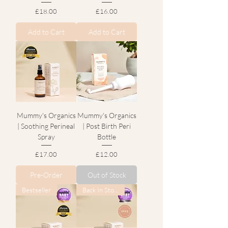
Price
Price
£18.00
£16.00
Add to Cart
Add to Cart
Mummy's Organics
Mummy's Organics
| Soothing Perineal
| Post Birth Peri
Spray
Bottle
Price
Price
£17.00
£12.00
Pre-Order
Out of Stock
Bestseller
Back In Stock