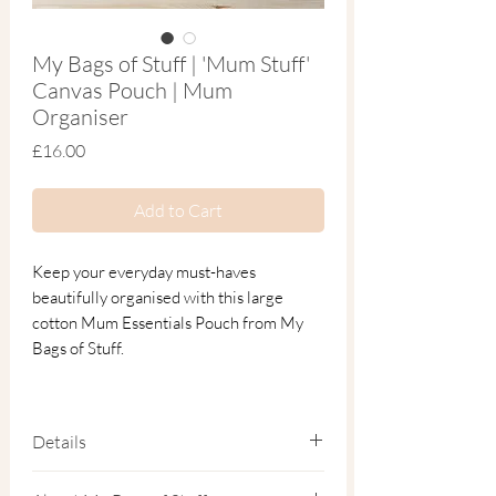
My Bags of Stuff | 'Mum Stuff'
Canvas Pouch | Mum
Organiser
Price
£16.00
Add to Cart
Keep your everyday must-haves
beautifully organised with this large
cotton Mum Essentials Pouch from My
Bags of Stuff.
Thoughtfully designed for modern
motherhood, this durable natural cotton
Details
canvas pouch keeps everything from keys
and cosmetics to snacks and small
32cm x 22cm × 11cm.