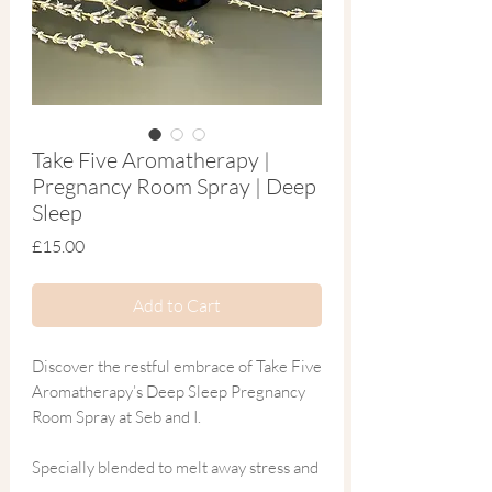
Take Five Aromatherapy |
Pregnancy Room Spray | Deep
Sleep
Price
£15.00
Add to Cart
Discover the restful embrace of Take Five
Aromatherapy’s Deep Sleep Pregnancy
Room Spray at Seb and I.
Specially blended to melt away stress and