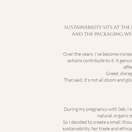
Sustainability sits at th
and the packaging we u
Over the years, I’ve become incre
actions contribute to it. It gen
affe
Greed, disreg
That said, it’s not all doom and gl
During my pregnancy with Seb, I st
natural, organic e
So I decided to create a small, th
sustainability, fair trade and ethi