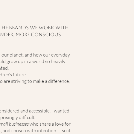
to the brands we work with
 kinder, more conscious
n our planet, and how our everyday
uld grow up in a world so heavily
nted.
dren’s future.
o are striving to make a difference,
considered and accessible. I wanted
risingly difficult.
mall businesses
who share a love for
t, and chosen with intention — so it