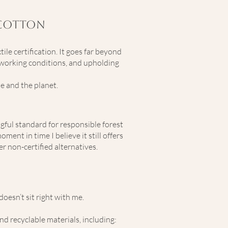
 Cotton
le certification. It goes far beyond
r working conditions, and upholding
e and the planet.
gful standard for responsible forest
nt in time I believe it still offers
r non-certified alternatives.
oesn’t sit right with me.
nd recyclable materials, including: