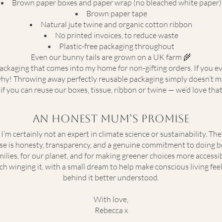
Brown paper boxes and paper wrap (no bleached white paper)
Brown paper tape
Natural jute twine and organic cotton ribbon
No printed invoices, to reduce waste
Plastic-free packaging throughout
Even our bunny tails are grown on a UK farm 🌾
packaging that comes into my home for non-gifting orders. If you ev
why! Throwing away perfectly reusable packaging simply doesn’t m
if you can reuse our boxes, tissue, ribbon or twine — we’d love that
An Honest Mum’s Promise
d I’m certainly not an expert in climate science or sustainability. Th
 is honesty, transparency, and a genuine commitment to doing bett
milies, for our planet, and for making greener choices more accessib
h winging it, with a small dream to help make conscious living feel
behind it better understood.
With love,
Rebecca x