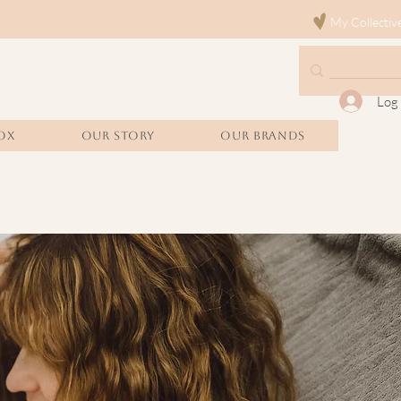
My Collectiv
Log 
OX
Our Story
Our Brands