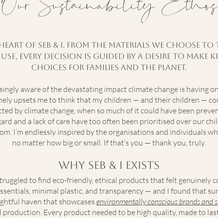
Our Sustainability Ethos
e heart of Seb & I. From the materials we choose 
se, every decision is guided by a desire to make
choices for families and the planet.
asingly aware of the devastating impact climate change is having o
uinely upsets me to think that my children — and their children — co
cted by climate change, when so much of it could have been preve
ard and a lack of care have too often been prioritised over our chil
oom. I’m endlessly inspired by the organisations and individuals wh
no matter how big or small. If that’s you — thank you, truly.
Why Seb & I Exists
ruggled to find eco-friendly, ethical products that felt genuinely 
ssentials, minimal plastic, and transparency — and I found that surp
oughtful haven that showcases
environmentally conscious brands and s
cal production. Every product needed to be high quality, made to las