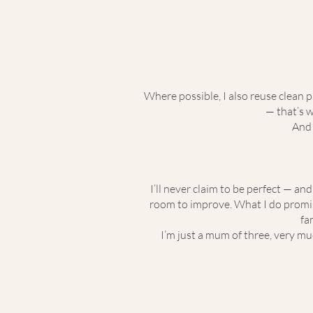
Where possible, I also reuse clean 
— that’s 
And 
I’ll never claim to be perfect — an
room to improve. What I do promise
fa
I’m just a mum of three, very muc