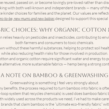
be reused, passed on, or become lovingly pre-loved rather than dis
working with both well-known and independent brands — many of t
e kinder choices for families and the planet. Our values are reflect
ums-to-be, new mums and new babies
designed to support this special 
bric Choices: Why Organic Cotton 
 relies heavily on pesticides and insecticides, contributing to e
both farmers and consumers to toxic chemicals.
own without these harmful substances, helping to protect soil heal
while also reducing health risks for those involved in production.
otton and organic cotton require significant water and energy to pr
e alternative, more sustainable fabrics — hemp being a strong con
A
Note on Bamboo & Greenwashing
Greenwashing is something I feel very strongly about.
 benefits, the process required to turn bamboo into fabric is ofte
d-loop system that recycles chemicals) is used does bamboo fabric
 widely used across the products we need, I’ve had to make care
ck brands that claim bamboo is the “ultimate eco-friendly fabric” w