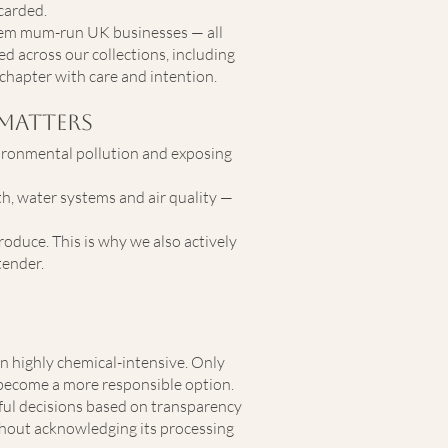
carded.
hem mum-run UK businesses — all
ed across our collections, including
chapter with care and intention.
Matters
nvironmental pollution and exposing
th, water systems and air quality —
oduce. This is why we also actively
tender.
n highly chemical-intensive. Only
 become a more responsible option.
ful decisions based on transparency
ithout acknowledging its processing