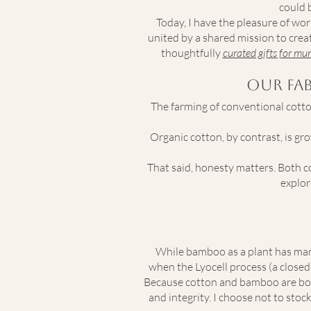
could 
Today, I have the pleasure of 
united by a shared mission to creat
thoughtfully
curated gifts for m
Our Fa
The farming of conventional cotton
Organic cotton, by contrast, is gr
That said, honesty matters. Both c
explor
While bamboo as a plant has many
when the Lyocell process (a close
Because cotton and bamboo are both
and integrity. I choose not to sto