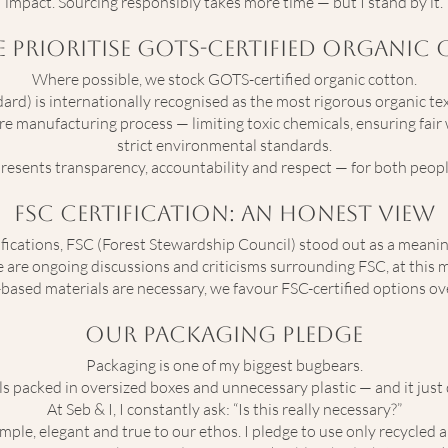
impact. Sourcing responsibly takes more time — but I stand by it.
 Prioritise GOTS-Certified Organic
Where possible, we stock GOTS-certified organic cotton.
rd) is internationally recognised as the most rigorous organic texti
ire manufacturing process — limiting toxic chemicals, ensuring fai
strict environmental standards.
resents transparency, accountability and respect — for both peopl
FSC Certification: An Honest View
ifications, FSC (Forest Stewardship Council) stood out as a meanin
re ongoing discussions and criticisms surrounding FSC, at this mome
based materials are necessary, we favour FSC-certified options ove
Our Packaging Pledge
Packaging is one of my biggest bugbears.
ls packed in oversized boxes and unnecessary plastic — and it just d
At Seb & I, I constantly ask: “Is this really necessary?”
imple, elegant and true to our ethos. I pledge to use only recycled a