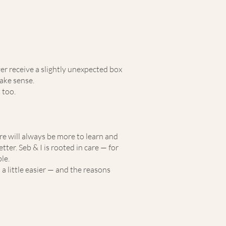
er receive a slightly unexpected box
ake sense.
 too.
ere will always be more to learn and
er. Seb & I is rooted in care — for
le.
 a little easier — and the reasons