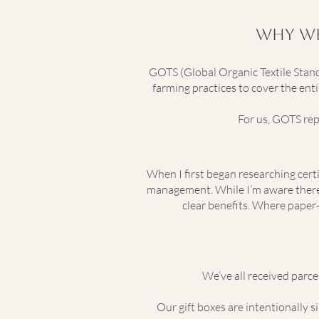
Why We
GOTS (Global Organic Textile Standa
farming practices to cover the ent
For us, GOTS rep
When I first began researching cert
management. While I’m aware there a
clear benefits. Where paper-
We’ve all received parce
Our gift boxes are intentionally s