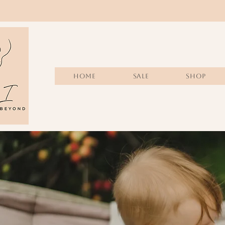
Home
Sale
SHOP