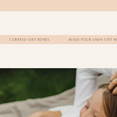
CURATED GIFT BOXES
BUILD YOUR OWN GIFT B