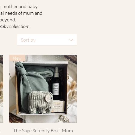
th mother and baby.
dual needs of mum and
 beyond.
by collection'.
Sort by
New
m
The Sage Serenity Box | Mum
Quick View