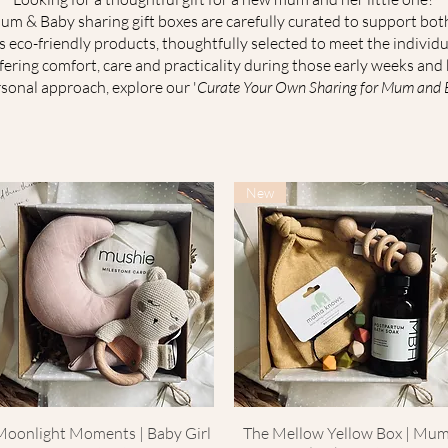
m & Baby sharing gift boxes are carefully curated to support bo
es eco-friendly products, thoughtfully selected to meet the indivi
ffering comfort, care and practicality during those early weeks and
sonal approach, explore our '
Curate Your Own Sharing for Mum and Ba
New
Moonlight Moments | Baby Girl
Quick View
The Mellow Yellow Box | Mu
Quick View