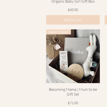
Organic Baby Girl Gift Box
Price
£80.00
Add to Cart
Back In Stock
Becoming Mama | Mum to be
Quick View
Gift Set
Price
£71.00