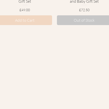
Gift Set
and Baby Gift Set
Price
Price
£49.00
£72.50
Add to Cart
Out of Stock