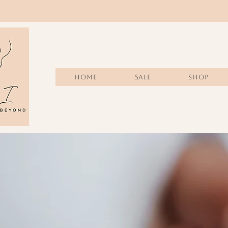
Home
Sale
SHOP