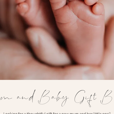
m and Baby Gift Bo
Looking for a thoughtful gift for a new mum and her little one?