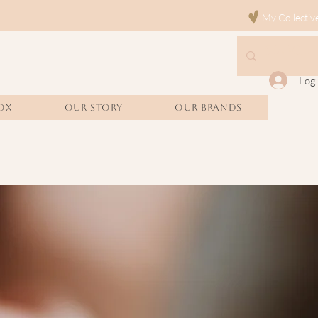
My Collectiv
Log 
OX
Our Story
Our Brands