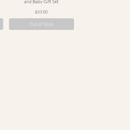
and Baby Gift Set
Price
£83.00
Out of Stock