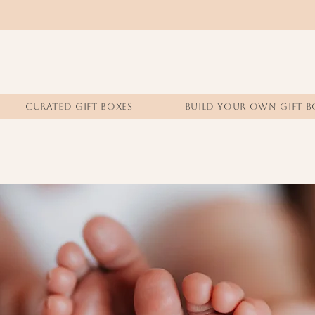
CURATED GIFT BOXES
BUILD YOUR OWN GIFT B