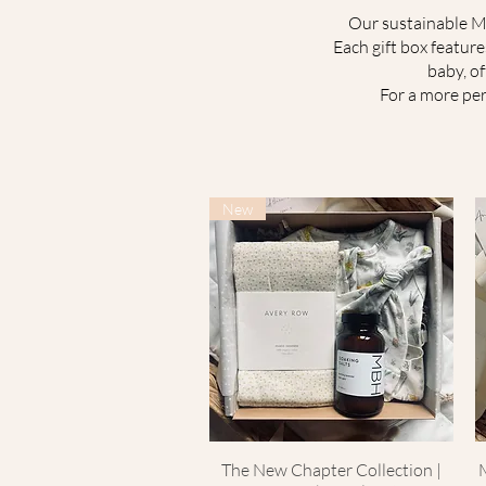
Our sustainable Mu
Each gift box featur
baby, o
For a more per
New
The New Chapter Collection |
Quick View