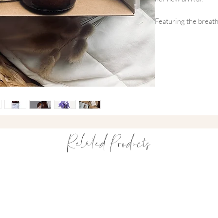
Featuring the breath
and the softest Fox a
we’ve balanced the 'l
for Mama: our signat
way to say 'you’re d
essentials for a rest
What’s Inside This
~ Fox & Lottie Orga
Print
Related Products
This beautifully ha
matching hat are cra
and bamboo. Inspire
delicate daffodil pr
wardrobe.
~ Avery Row Organ