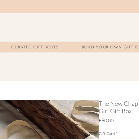
CURATED GIFT BOXES
BUILD YOUR OWN GIFT B
The New Chapte
Girl Gift Box
Price
£80.00
Gift Card
*