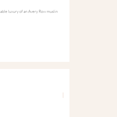
able luxury of an Avery Row muslin
nd Lottie organic pieces for baby,
ittle' things with a big moment of care
ure MBH Soaking Salts. It’s the perfect
oing amazing' while providing the
orative fourth trimester.
 Organic Newborn Gift Set
nic Baby Clothing Set ~ Daffodil
nd-drawn babygrow and
fted from a soft blend of organic cotton
d by Welsh hedgerows in spring, the
int adds timeless charm to any newborn
New
ic Muslin Swaddle