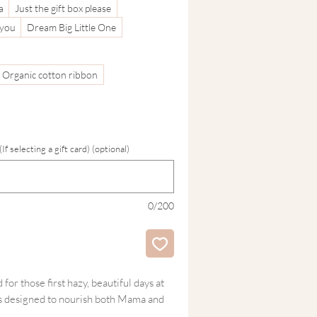
a
Just the gift box please
 you
Dream Big Little One
Organic cotton ribbon
 selecting a gift card) (optional)
0/200
for those first hazy, beautiful days at
is designed to nourish both Mama and