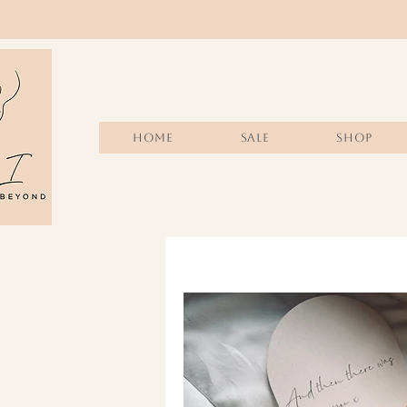
Home
Sale
SHOP