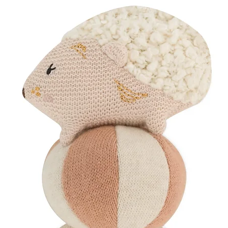
100% GOTS-certified 
camomile flower spri
~ MBH Lavender So
Restorative bath salt
designed for postpa
Mindfully Packaged
Your chosen products
eco-friendly gift box
Organic cotton ri
Dried floral detai
Wrapped in soft, 
Handwritten card
Perfect For
The 'Mama & Me G
neither are forgo