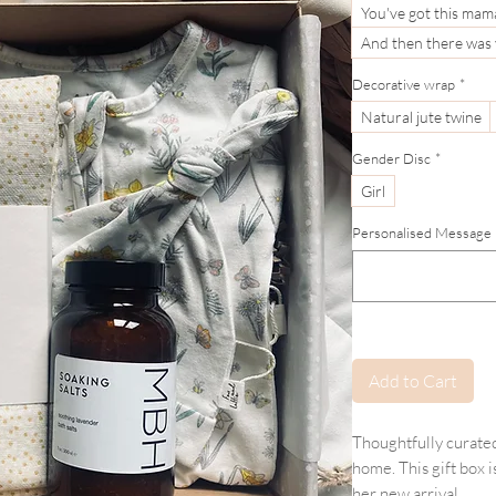
You've got this mam
And then there was
Decorative wrap
*
Natural jute twine
Gender Disc
*
Girl
Personalised Message (If
Add to Cart
Thoughtfully curated 
home. This gift box 
her new arrival.