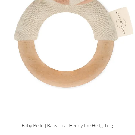
Postpartum Recov
for those first fe
Baby Girl Gifting
beautifully for a 
Luxury Baby Showe
premium as it fee
Thoughtfully Curate
We carefully select 
craftsmanship and sa
meaningful, modern 
Explore more
Add a Ritual: Pair
Healing Candle
fo
experience.
For the Little On
Baby Bello | Baby Toy | Henny the Hedgehog
Quick View
their first sensory