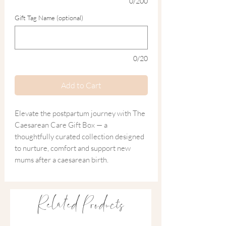
0/200
Gift Tag Name (optional)
0/20
Add to Cart
Elevate the postpartum journey with The
Caesarean Care Gift Box — a
thoughtfully curated collection designed
to nurture, comfort and support new
mums after a caesarean birth.
Blending practical recovery essentials
with gentle luxuries, this sustainable gift
Related Products
honours her strength while encouraging
rest, healing and self-care during the