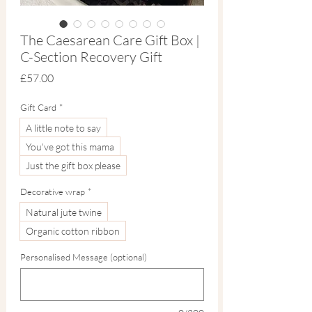
The Caesarean Care Gift Box |
C-Section Recovery Gift
Price
£57.00
Gift Card
*
A little note to say
You've got this mama
Just the gift box please
Decorative wrap
*
Natural jute twine
Organic cotton ribbon
Personalised Message (optional)