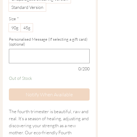
Standard Version
Size
*
90g
45g
Personalised Message (If selecting a gift card)
(optional)
0/200
Out of Stock
Notify When Available
The fourth trimester is beautiful, raw and
real. It’s a season of healing, adjusting and
discovering your strength as a new
mother. Our eco-friendly Fourth