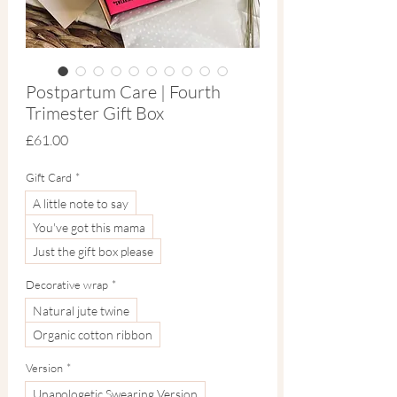
Postpartum Care | Fourth
Trimester Gift Box
Price
£61.00
Gift Card
*
A little note to say
You've got this mama
Just the gift box please
Decorative wrap
*
Natural jute twine
Organic cotton ribbon
Version
*
Unapologetic Swearing Version