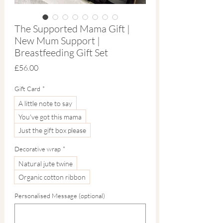
The Supported Mama Gift |
New Mum Support |
Breastfeeding Gift Set
Price
£56.00
Gift Card
*
A little note to say
You've got this mama
Just the gift box please
Decorative wrap
*
Natural jute twine
Organic cotton ribbon
Personalised Message (optional)