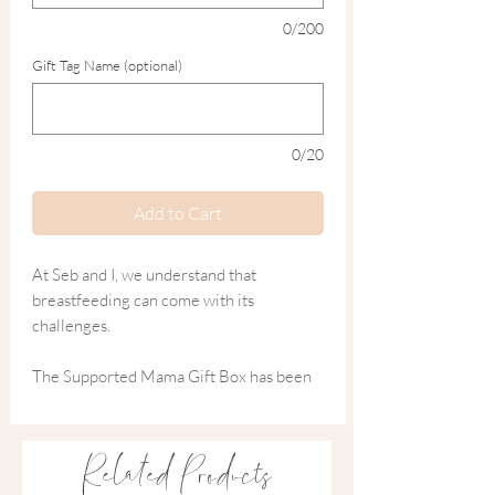
0/200
Gift Tag Name (optional)
0/20
Add to Cart
At Seb and I, we understand that
breastfeeding can come with its
challenges.
The Supported Mama Gift Box has been
thoughtfully curated with natural,
nurturing essentials designed to support
comfort, recovery and much-needed self-
Related Products
care during the early feeding days.