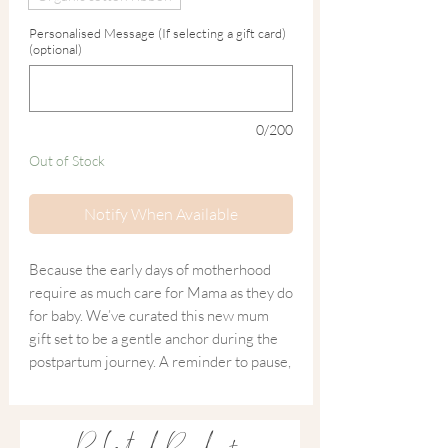
Personalised Message (If selecting a gift card)
(optional)
0/200
Out of Stock
Notify When Available
Because the early days of motherhood
require as much care for Mama as they do
for baby. We’ve curated this new mum
gift set to be a gentle anchor during the
postpartum journey. A reminder to pause,
breathe, and take a moment for yourself.
Whether she’s in the 'latter stages' of