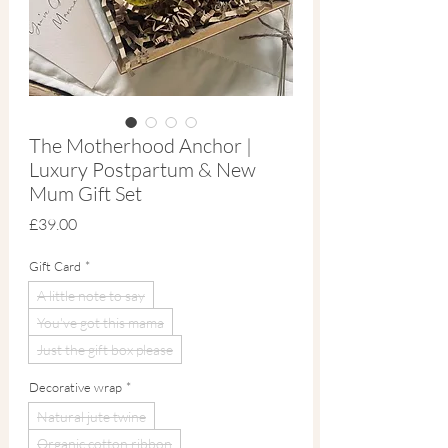
The Motherhood Anchor |
Luxury Postpartum & New
Mum Gift Set
Price
£39.00
Gift Card
*
A little note to say
You've got this mama
Just the gift box please
Decorative wrap
*
Natural jute twine
Organic cotton ribbon