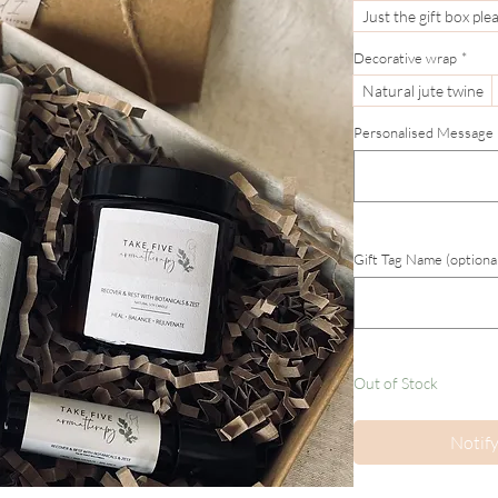
Just the gift box ple
Decorative wrap
*
Natural jute twine
Personalised Message (
Gift Tag Name (optiona
Out of Stock
Notif