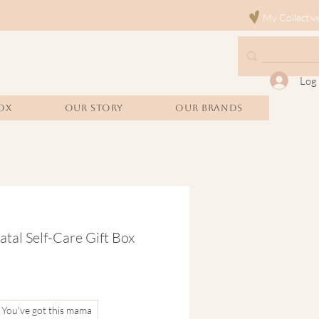
My Collectiv
Log 
OX
Our Story
Our Brands
atal Self-Care Gift Box
You've got this mama