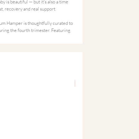
 is beautiful — but it’s also a time
, recovery and real support.
m Hamper is thoughtfully curated to
ring the fourth trimester. Featuring
y blends designed to promote
ress and restore balance, this gift box
ments of calm in the early days of
y,
“You matter too.”
New
atal Recovery
d emotional balance
and relaxation
y in the fourth trimester
ical self-care for new mums
ged and ready to gift