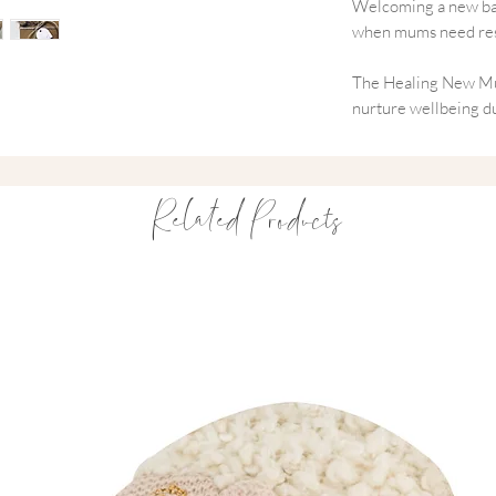
Welcoming a new baby
when mums need rest
The Healing New Mu
nurture wellbeing du
natural aromatherap
relaxation, reduce st
offers meaningful mo
Related Products
motherhood.
A heartfelt way to sa
Designed for Postn
Supports rest an
Encourages calm 
Promotes recover
Thoughtful, pract
Beautifully packa