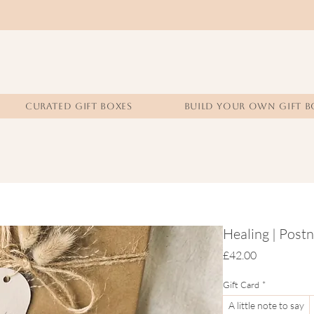
CURATED GIFT BOXES
BUILD YOUR OWN GIFT B
Healing | Postn
Price
£42.00
Gift Card
*
A little note to say