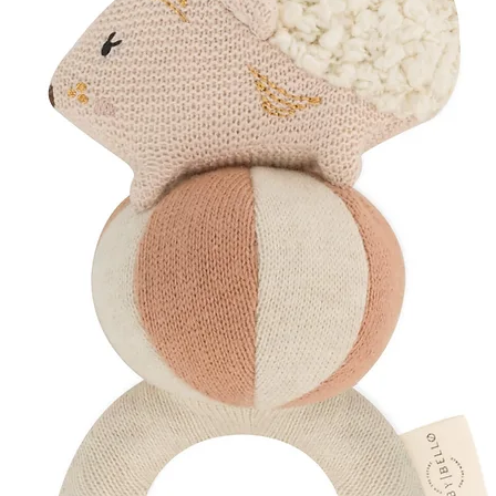
Comfort, care and ca
Inside You'll Find
~ Healing Aromathe
A restorative blend
designed to rejuven
during the postnatal
bath and roll the oil 
grounding ritual of 
~ Calming Pillow M
Create a peaceful at
pillow from approxim
encourage deeper rel
Mindfully Packaged
Your chosen products