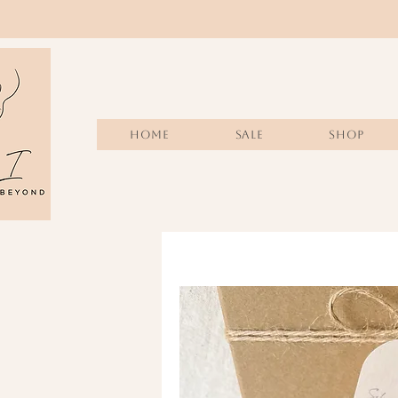
Home
Sale
SHOP