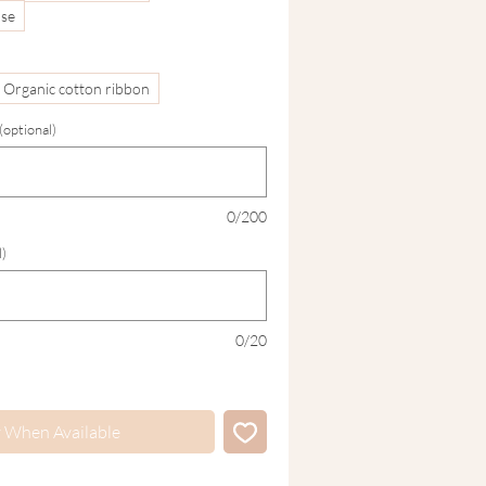
ase
Organic cotton ribbon
optional)
0/200
l)
0/20
y When Available