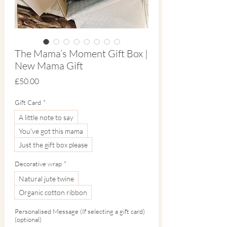
The Mama’s Moment Gift Box |
New Mama Gift
Price
£50.00
Gift Card
*
A little note to say
You've got this mama
Just the gift box please
Decorative wrap
*
Natural jute twine
Organic cotton ribbon
Personalised Message (If selecting a gift card)
(optional)