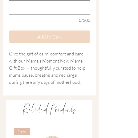
0/200
Add to Cart
Give the gift of calm, comfort and care
with our Mama’s Moment New Mama
Gift Box — thoughtfully curated to help
mums pause, breathe and recharge
during the early days of motherhood.
Blending nourishing skincare, grounding
aromatherapy and a stylish yet practical
Related Products
necklace, this new mama gift box is a
gentle reminder that her wellbeing
matters too.
New
New