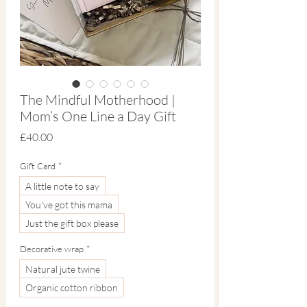
The Mindful Motherhood |
Mom’s One Line a Day Gift
Price
£40.00
Gift Card
*
A little note to say
You've got this mama
Just the gift box please
Decorative wrap
*
Natural jute twine
Organic cotton ribbon