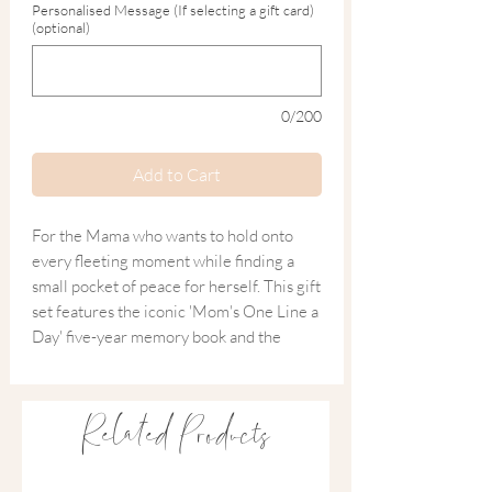
Personalised Message (If selecting a gift card)
(optional)
0/200
Add to Cart
For the Mama who wants to hold onto
every fleeting moment while finding a
small pocket of peace for herself. This gift
set features the iconic 'Mom's One Line a
Day' five-year memory book and the
restorative Salt + Steam 'Mama Time' oil.
It’s a gift designed for the long haul—
Related Products
capturing the tiny milestones of the next
five years on paper, while the lavender
and jojoba oils offer a much-needed