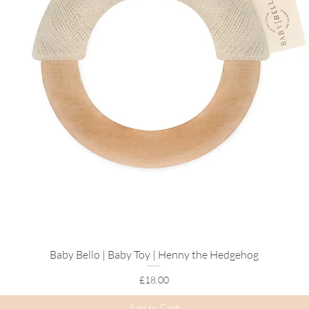
control.
Discover More
Explore Our
Birt
Browse
Positive 
Shop
Hypnobirthin
Create
Your Hospi
Baby Bello | Baby Toy | Henny the Hedgehog
Quick View
Price
£18.00
Add to Cart