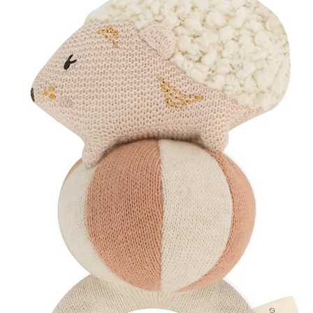
sensation, helping y
The Aura Orbs
Use during pregnancy
massage. As labour i
stimulate endorphins
response, transformi
grounding release.
How to Use
Pack in your hosp
if you’re plannin
Use the Aura Orb
early labour
Grip the Yuula C
acupressure poin
Continue alternat
Designed to help you