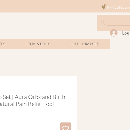
My Collectiv
Log 
OX
Our Story
Our Brands
 Set | Aura Orbs and Birth
tural Pain Relief Tool