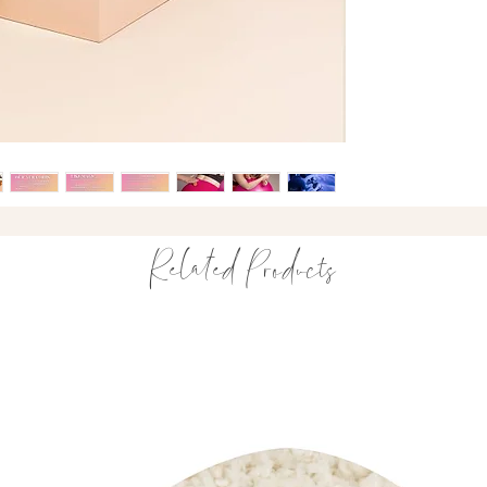
truly supports birth 
born
.
A practical companio
What’s Included
The Yuula Comb (
download by Pop
The Aura Orbs
Drawstring travel
Related Products
Everything you need
How It Works
The Yuula Comb
Designed to target 
acupressure point — 
Simply grip the comb
contractions to acti