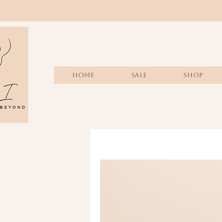
Home
Sale
SHOP