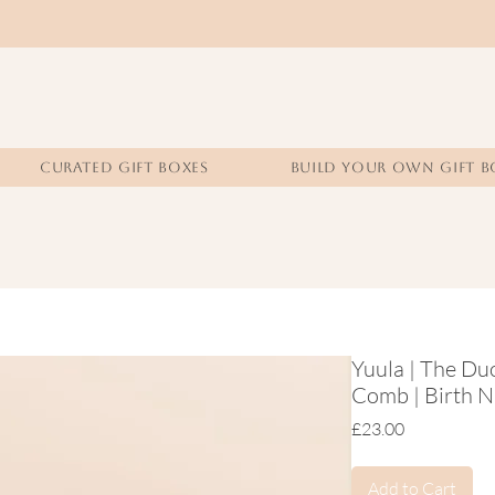
CURATED GIFT BOXES
BUILD YOUR OWN GIFT B
Yuula | The Duo
Comb | Birth Na
Price
£23.00
Add to Cart