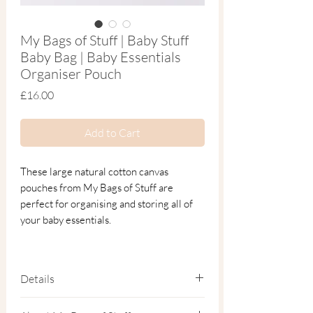
My Bags of Stuff | Baby Stuff
Baby Bag | Baby Essentials
Organiser Pouch
Price
£16.00
Add to Cart
These large natural cotton canvas
pouches from My Bags of Stuff are
perfect for organising and storing all of
your baby essentials.
Generously sized to hold nappies, wipes,
spare outfits and even a toy or two, this
Details
baby essentials organiser pouch helps you
stay prepared through the everyday
32cm x 22cm × 11cm.