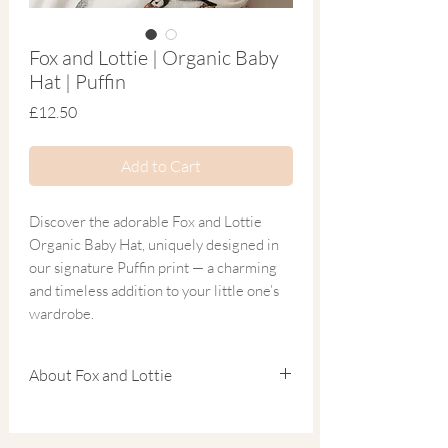
Fox and Lottie | Organic Baby
Hat | Puffin
Price
£12.50
Add to Cart
Discover the adorable Fox and Lottie
Organic Baby Hat, uniquely designed in
our signature Puffin print — a charming
and timeless addition to your little one’s
wardrobe.
Crafted from the softest blend of organic
About Fox and Lottie
cotton and bamboo, this breathable
newborn hat is the perfect finishing touch
Founded by Charlotte, a mum of two and
to matching sleepwear. Ideal for a coming
experienced children’s fashion designer, Fox