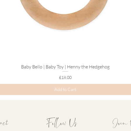
Explore Our
Fox 
Baby Bello | Baby Toy | Henny the Hedgehog
Quick View
Price
£18.00
Add to Cart
act
Follow Us
Join 