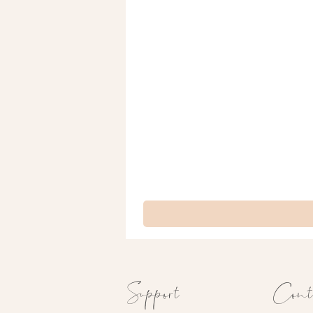
Support
Cont