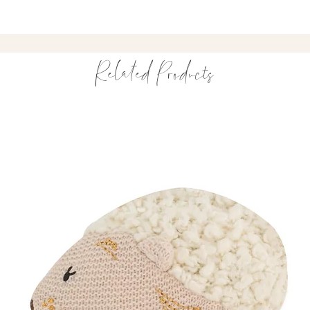
Exclusive Riverba
A versatile organic 
pram walks and eve
Related Products
Inspired by Waters
Our Riverbank print 
Pembrokeshire’s wa
🌿 Hand-drawn river 
🌊 Inspired by the C
🤍 Delicate single-c
A nature-inspired bl
A Thoughtful Gift
This organic baby bl