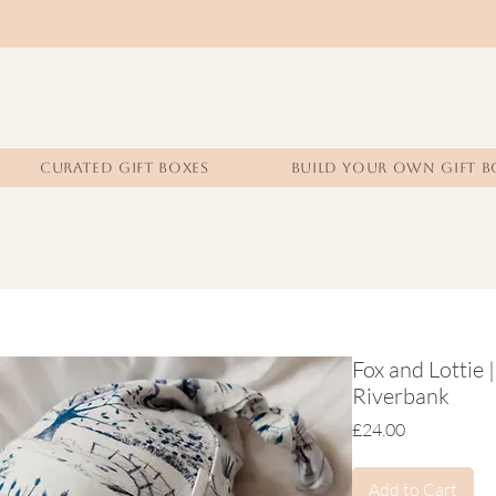
CURATED GIFT BOXES
BUILD YOUR OWN GIFT B
Fox and Lottie
Riverbank
Price
£24.00
Add to Cart