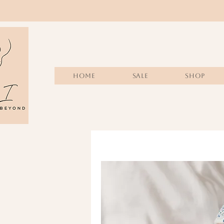
Home
Sale
SHOP