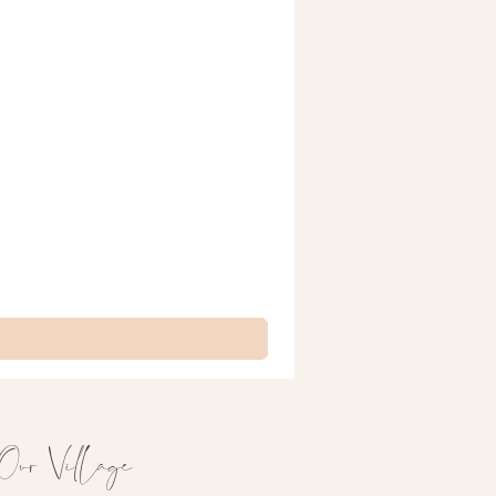
& Lottie Signature Prints
Our Village