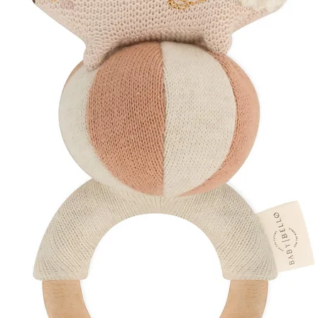
A beautiful baby 
A meaningful new
A practical comi
A thoughtful eco-
A timeless keeps
Perfect for gift
essentials
Complete the Colle
Also available in thi
Matching Sleepsui
Matching Hat
Create a coordinated
matching bundle to 
Discover More
Shop Our
Baby Gi