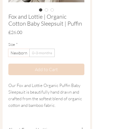
Fox and Lottie | Organic
Cotton Baby Sleepsuit | Puffin
Price
£26.00
Size
*
Newborn
0-3 months
Add to Cart
Our Fox and Lottie Organic Puffin Baby
Sleepsuit is beautifully hand drawn and
crafted from the softest blend of organic
cotton and bamboo fabric.
Inspired by Skomer Island and its 41,500
puffins off the coast of Pembrokeshire,