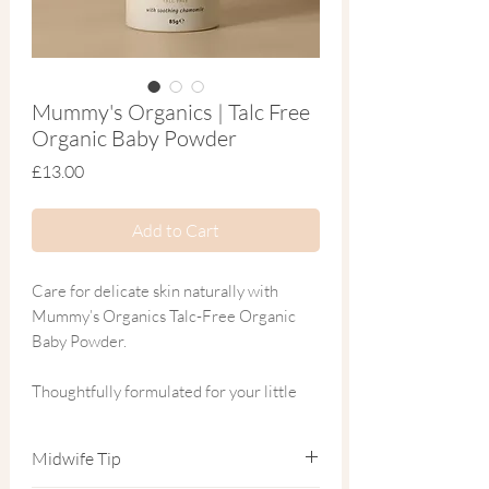
Mummy's Organics | Talc Free
Organic Baby Powder
Price
£13.00
Add to Cart
Care for delicate skin naturally with
Mummy’s Organics Talc-Free Organic
Baby Powder.
Thoughtfully formulated for your little
one’s sensitive skin, this gentle powder is
crafted from natural, toxin-free
Midwife Tip
ingredients to provide a soft and soothing