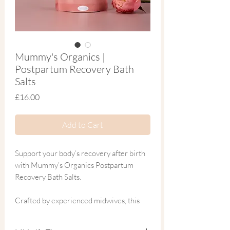
Mummy's Organics |
Postpartum Recovery Bath
Salts
Price
£16.00
Add to Cart
Support your body’s recovery after birth
with Mummy’s Organics Postpartum
Recovery Bath Salts.
Crafted by experienced midwives, this
soothing blend is thoughtfully formulated
to comfort and nurture your body during