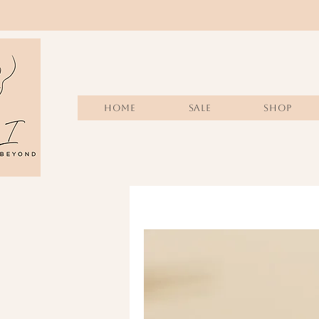
Home
Sale
SHOP