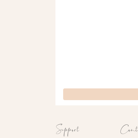
Support
Cont