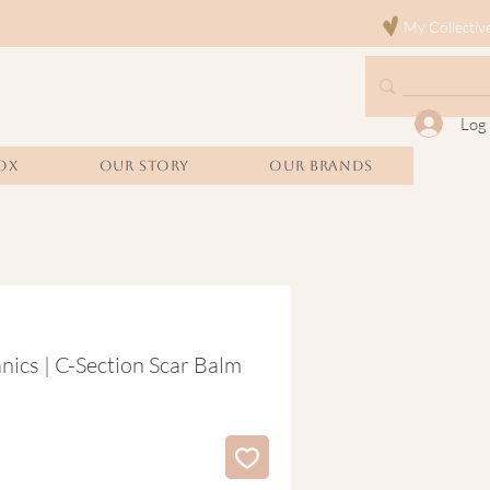
My Collectiv
Log 
OX
Our Story
Our Brands
cs | C-Section Scar Balm