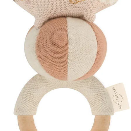
Ensure the scar is f
(always follow your 
Warm a small amount
massage into the sca
help support smoothe
Discover More
Explore Our
Post
Shop Thoughtful
Discover Silicone 