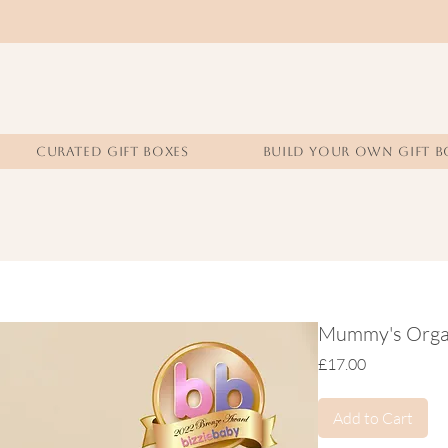
CURATED GIFT BOXES
BUILD YOUR OWN GIFT B
Mummy's Organi
Price
£17.00
Add to Cart