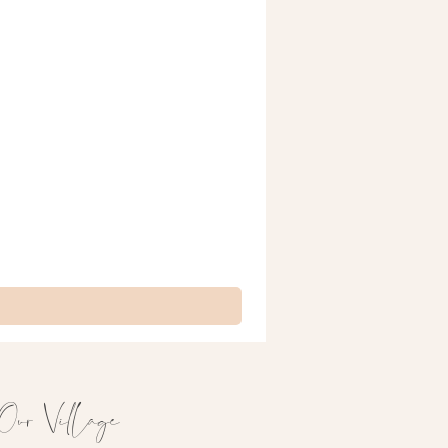
Our Village