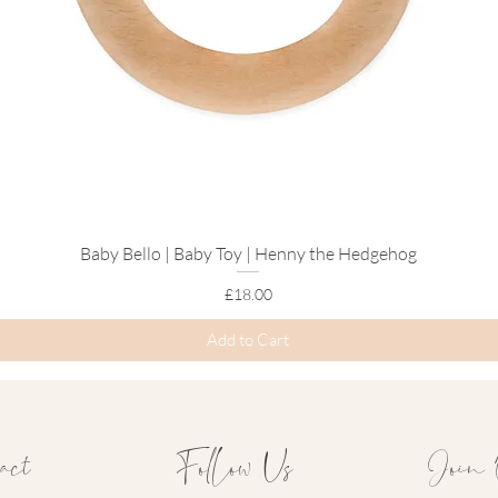
Baby Bello | Baby Toy | Henny the Hedgehog
Quick View
Price
£18.00
Add to Cart
act
Follow Us
Join 