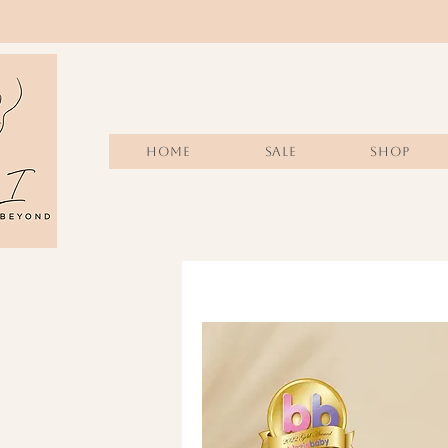
Home
Sale
SHOP