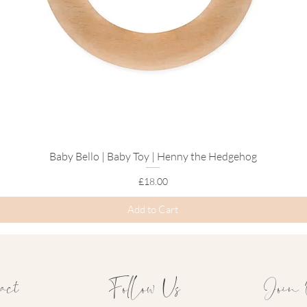
Baby Bello | Baby Toy | Henny the Hedgehog
Quick View
Price
£18.00
Add to Cart
act
Follow Us
Join 