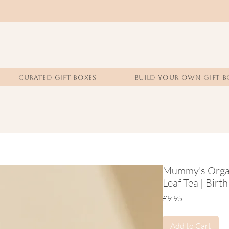
CURATED GIFT BOXES
BUILD YOUR OWN GIFT B
Mummy's Organ
Leaf Tea | Birt
Price
£9.95
Add to Cart