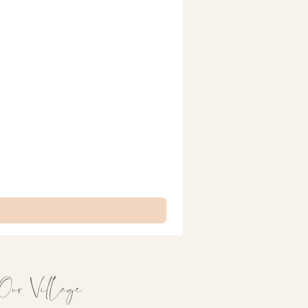
Our Village