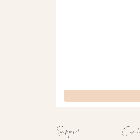
Support
Cont