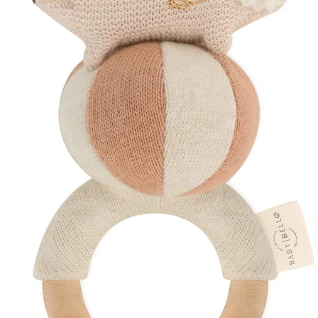
Biodegradable te
Organic, non-GM
Thoughtfully sour
Discover More
Explore Our
Preg
Shop
Hospital Ba
Create a Curated 