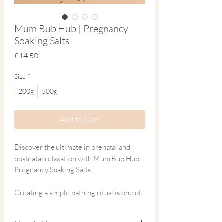
Mum Bub Hub | Pregnancy
Soaking Salts
Price
£14.50
Size
*
200g
500g
Add to Cart
Discover the ultimate in prenatal and
postnatal relaxation with Mum Bub Hub
Pregnancy Soaking Salts.
Creating a simple bathing ritual is one of
the easiest and most enjoyable ways to
practise self-care during pregnancy and