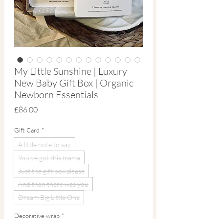
My Little Sunshine | Luxury
New Baby Gift Box | Organic
Newborn Essentials
Price
£86.00
Gift Card
*
A little note to say
You've got this mama
Just the gift box please
And then there was you
Dream Big Little One
Decorative wrap
*