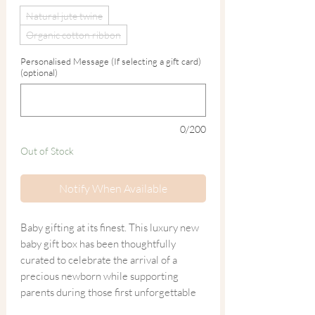
Natural jute twine
Organic cotton ribbon
Personalised Message (If selecting a gift card)
(optional)
0/200
Out of Stock
Notify When Available
Baby gifting at its finest. This luxury new
baby gift box has been thoughtfully
curated to celebrate the arrival of a
precious newborn while supporting
parents during those first unforgettable
weeks.