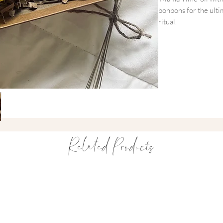
bonbons for the ult
ritual.
Designed to provide
soak in the bath or a
break. It’s a little
doing it all.
What’s Included
~ Salt + Steam 'Ma
A multi-use blend of 
Related Products
calming bath or a hyd
~ OH MY GUM! Str
Deliciously chewy, v
in a beautiful pink 
Mindfully Packaged