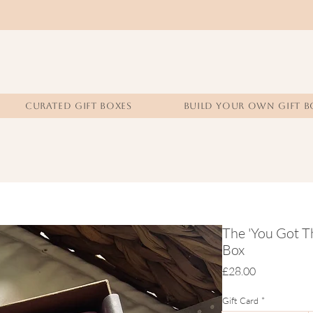
CURATED GIFT BOXES
BUILD YOUR OWN GIFT B
The 'You Got T
Box
Price
£28.00
Gift Card
*