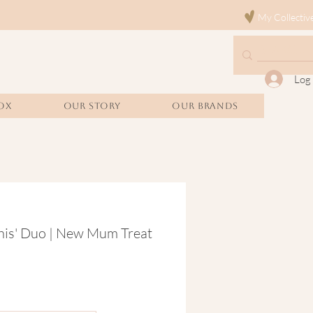
My Collectiv
Log 
OX
Our Story
Our Brands
his' Duo | New Mum Treat