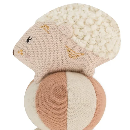
Your postpartum care 
box, finished with:
Organic cotton ri
Dried floral detai
Wrapped in soft, 
Handwritten card
Curated with care fro
Perfect for...
The "New Mama" C
help her through 
A "Thinking of Yo
tough week who ne
Maternity Leave S
you've got this."
Birthday Add-ons: 
and premium.