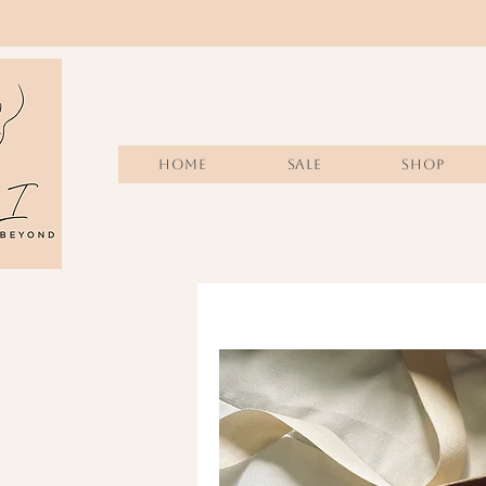
Home
Sale
SHOP