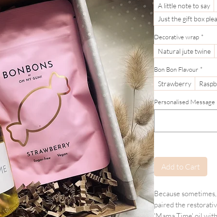
A little note to say
Just the gift box ple
Decorative wrap
*
Natural jute twine
Bon Bon Flavour
*
Strawberry
Raspb
Personalised Message (If
Add to Cart
Because sometimes, 
paired the restorati
'Mama Time' oil with