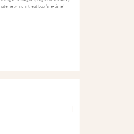
imate new mum treat box 'me-time'
 a sensory reset—whether that’s a long
 quick sweet treat during a nap-time
 box of encouragement for the Mama who’s
ma Time' Oil
lavender and jojoba, perfect for a
rating body oil.
awberry Bonbons
egan, and sugar-free strawberry treats
New
keepsake pouch.
 & Lovingly Finished