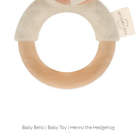
Designed For
Ethical Gifting: 
locally-made skin
Instant Calm: A qu
hours of free ti
Explore more...
Make it a Trio: A
complete the spa
If you’d like to turn
Village favorites pai
tones of this box:
The First Toy: A
Rattle
in Sand—the
hands.
Baby Bello | Baby Toy | Henny the Hedgehog
Quick View
A Soft Touch: Ad