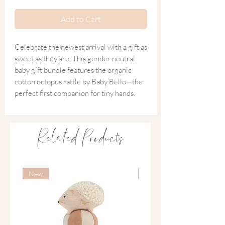
Add to Cart
Celebrate the newest arrival with a gift as
sweet as they are. This gender neutral
baby gift bundle features the organic
cotton octopus rattle by Baby Bello—the
perfect first companion for tiny hands.
Paired with our signature Ink and Bloom
'New Bambino' card, this set is designed
Related Products
to be a cherished part of those first
magical weeks. A thoughtful, tactile gift
for the newest member of the family.
New
New
Inside You Will Find
~
Baby Bello Organic Cotton Rattle
A soft, knitted octopus with a smooth