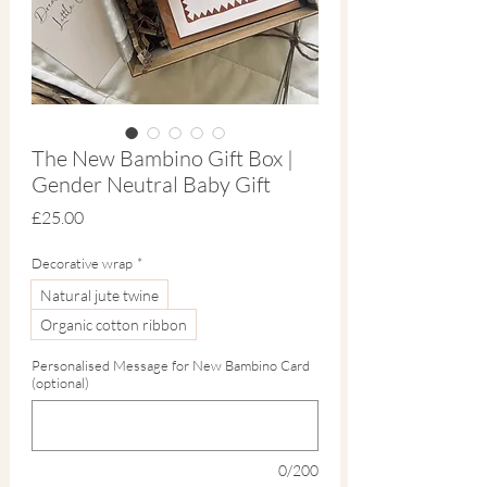
The New Bambino Gift Box |
Gender Neutral Baby Gift
Price
£25.00
Decorative wrap
*
Natural jute twine
Organic cotton ribbon
Personalised Message for New Bambino Card
(optional)
0/200