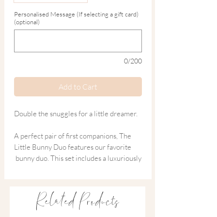
Personalised Message (If selecting a gift card)
(optional)
0/200
Add to Cart
Double the snuggles for a little dreamer.
A perfect pair of first companions, The
Little Bunny Duo features our favorite
bunny duo. This set includes a luxuriously
soft knitted comforter for soothing naps
and a matching tactile rattle for sensory
play.
Related Products
Crafted from organic-rich materials in a