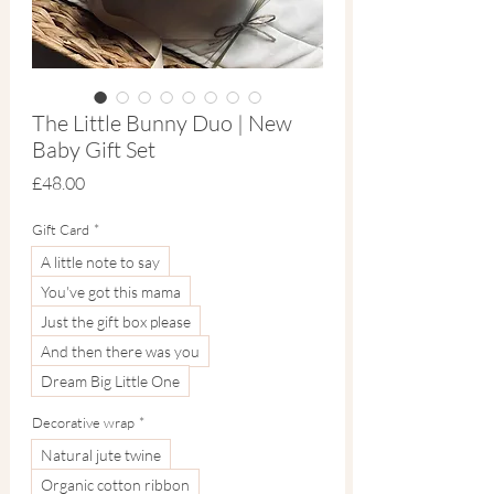
The Little Bunny Duo | New
Baby Gift Set
Price
£48.00
Gift Card
*
A little note to say
You've got this mama
Just the gift box please
And then there was you
Dream Big Little One
Decorative wrap
*
Natural jute twine
Organic cotton ribbon