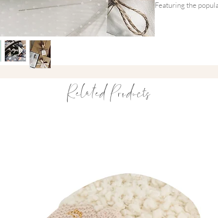
Featuring the popula
alongside high-contra
thoughtful gift set s
supporting their na
Carefully packaged in
gift is perfect for 
thoughtful first gifts.
Related Products
A practical and beaut
and parents will love
Inside You'll Find
This thoughtfully cu
•
Mushie Ball Silic
designed to soothe 
grasping skills
•
Priya & Peanut T
high contrast black 