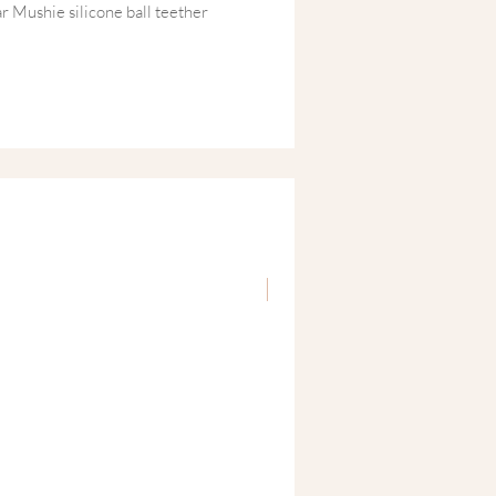
r Mushie silicone ball teether
st travel sensory cards, this
timulates babies’ curiosity while
tural development.
 a stylish gift box, this modern baby
baby showers, newborn celebrations or
ifully designed gift that both babies
.
New
rated baby gift box includes:
one Teether
– soft, flexible silicone
delicate teething gums and encourage
ravel Sensory Cards (0+ months)
–
and white cards designed to stimulate