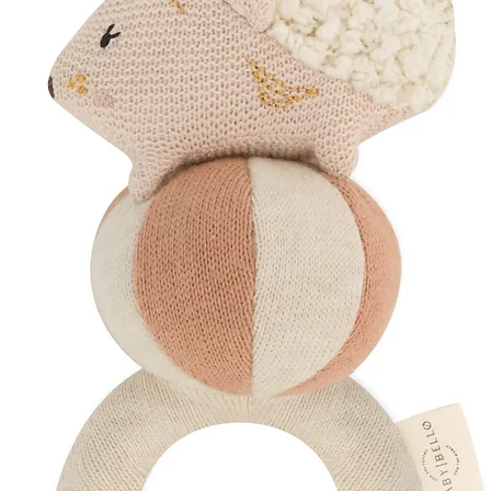
newborn visual dev
A beautiful combinat
learning.
Designed for Sens
Helps soothe sor
Encourages grasp
Supports early vi
designs
Keeps babies ent
Encourages curios
A thoughtful gift de
early developmental
Mindfully Packaged