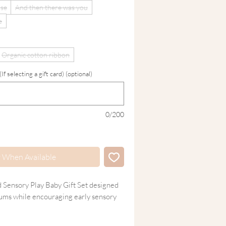
ase
And then there was you
e
Organic cotton ribbon
 selecting a gift card) (optional)
0/200
y When Available
d Sensory Play Baby Gift Set designed
gums while encouraging early sensory