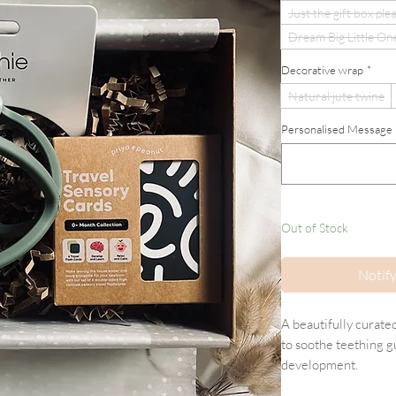
Just the gift box ple
Dream Big Little On
Decorative wrap
*
Natural jute twine
Personalised Message (If
Out of Stock
Notif
A beautifully curate
to soothe teething 
development.