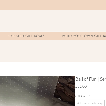
CURATED GIFT BOXES
BUILD YOUR OWN GIFT B
Ball of Fun | S
Price
£31.00
Gift Card
*
A little note to say