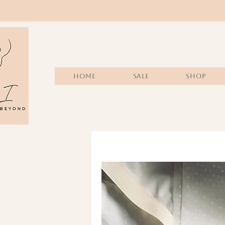
Home
Sale
SHOP