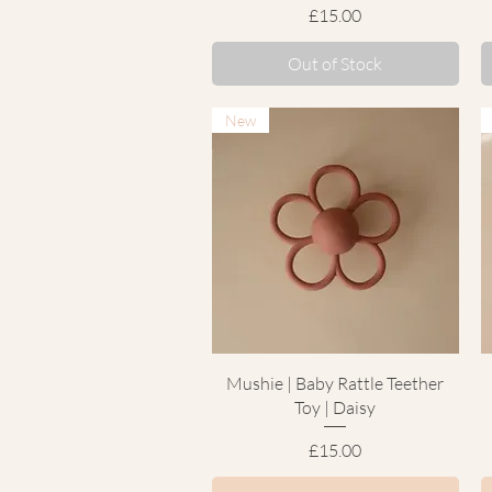
Price
£15.00
Out of Stock
New
Quick View
Mushie | Baby Rattle Teether
Toy | Daisy
Price
£15.00