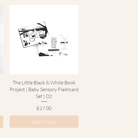
Quick View
k
The Little Black & White Book
Project | Baby Sensory Flashcard
Set | Oz
Price
£17.00
Add to Cart