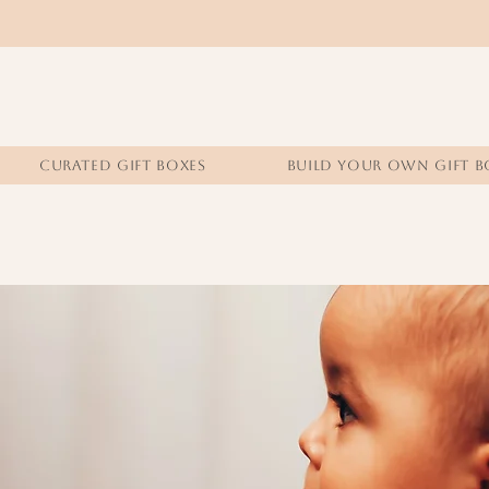
CURATED GIFT BOXES
BUILD YOUR OWN GIFT B