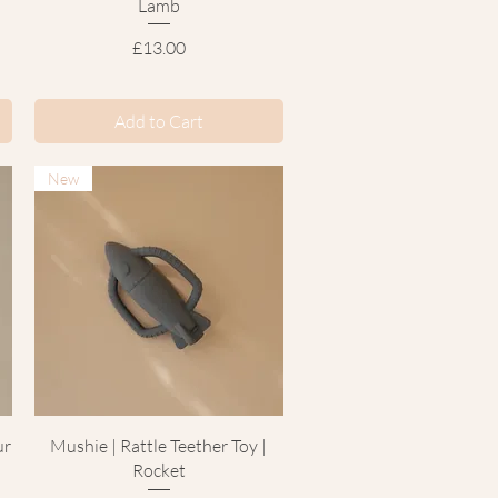
Lamb
Price
£13.00
Add to Cart
New
Quick View
ur
Mushie | Rattle Teether Toy |
Rocket