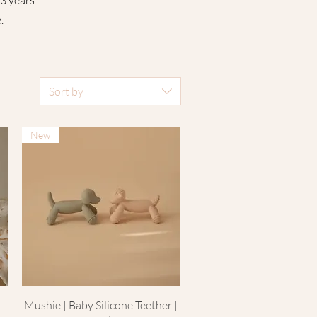
3 years.
 ​
Sort by
New
Quick View
Mushie | Baby Silicone Teether |