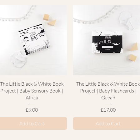
Quick View
Quick View
The Little Black & White Book
The Little Black & White Boo
Project | Baby Sensory Book |
Project | Baby Flashcards |
Africa
Ocean
Price
Price
£9.00
£17.00
Add to Cart
Add to Cart