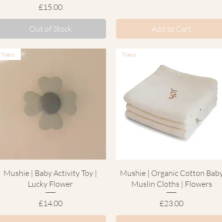
Price
£15.00
Out of Stock
Add to Cart
New
New
Quick View
Quick View
Mushie | Baby Activity Toy |
Mushie | Organic Cotton Bab
Lucky Flower
Muslin Cloths | Flowers
Price
Price
£14.00
£23.00