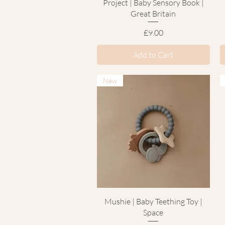
Project | Baby Sensory Book |
Great Britain
Price
£9.00
Add to Cart
New
Quick View
Mushie | Baby Teething Toy |
Space