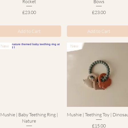
Rocket
Bows
Price
Price
£23.00
£23.00
Add to Cart
Add to Cart
New
New
Quick View
Quick View
Mushie | Baby Teething Ring |
Mushie | Teething Toy | Dinosa
Nature
Price
£15.00