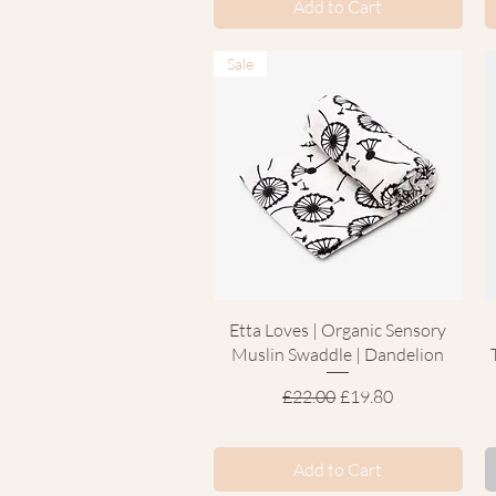
Add to Cart
Sale
Quick View
Etta Loves | Organic Sensory
Muslin Swaddle | Dandelion
Regular Price
Sale Price
£22.00
£19.80
Add to Cart