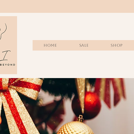
Home
Sale
SHOP