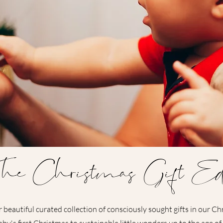
he Christmas Gift Ed
 beautiful curated collection of consciously sought gifts in our Ch