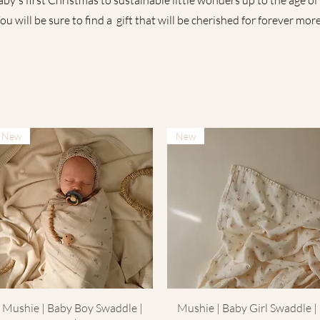
by's first Christmas to sustainable little wonders up to the age of 
ou will be sure to find a gift that will be cherished for forever more.
New
New
Quick View
Quick View
Mushie | Baby Boy Swaddle |
Mushie | Baby Girl Swaddle |