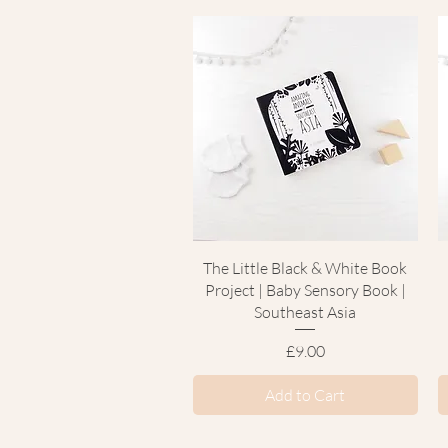
Quick View
The Little Black & White Book
Project | Baby Sensory Book |
Southeast Asia
Price
£9.00
Add to Cart