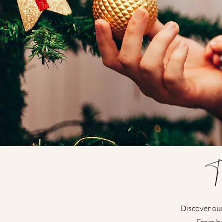
T
Discover our