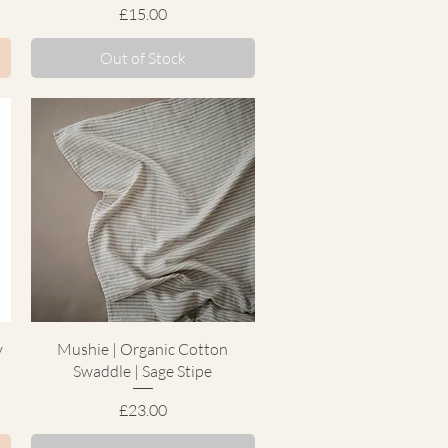
Price
£15.00
Out of Stock
Quick View
y
Mushie | Organic Cotton
Swaddle | Sage Stipe
Price
£23.00