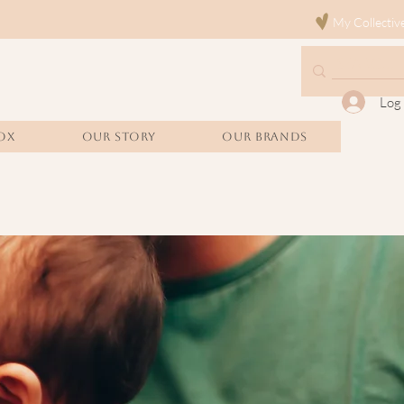
My Collectiv
Log 
OX
Our Story
Our Brands