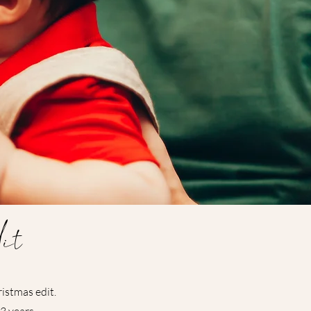
it
ristmas edit.