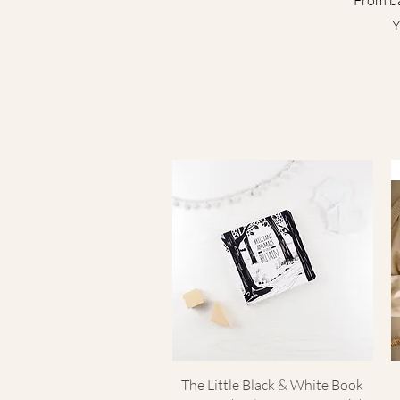
From ba
Y
Quick View
The Little Black & White Book