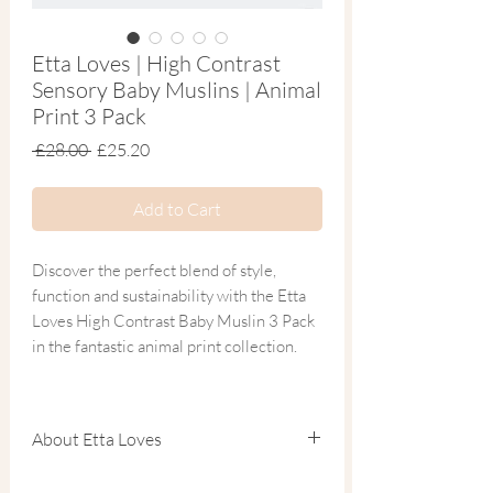
Etta Loves | High Contrast
Sensory Baby Muslins | Animal
Print 3 Pack
Regular
Sale
 £28.00 
£25.20
Price
Price
Add to Cart
Discover the perfect blend of style,
function and sustainability with the Etta
Loves High Contrast Baby Muslin 3 Pack
in the fantastic animal print collection.
This trio of super soft organic cotton
muslin squares features bold black and
About Etta Loves
white designs — scientifically scaled to
support your baby’s cognitive and visual
Etta Loves creates beautifully designed