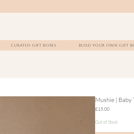
CURATED GIFT BOXES
BUILD YOUR OWN GIFT B
Mushie | Baby 
Price
£15.00
Out of Stock