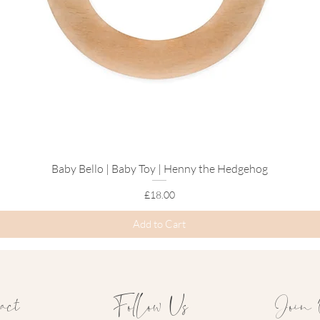
Baby Bello | Baby Toy | Henny the Hedgehog
Quick View
Price
£18.00
Add to Cart
act
Follow Us
Join 