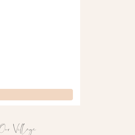
Our Village