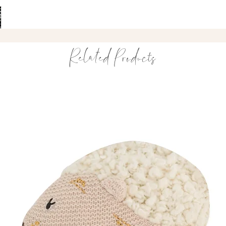
Textured shapes f
Encourages senso
Easy for small ha
Durable, safe and
Related Products
A playful essential f
Perfect For
Babies 3 months
Teething relief a
Supporting senso
Developing grip 
A thoughtful baby
Product Details
Made with high-q
Free from BPA, B