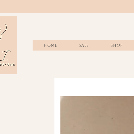
Home
Sale
SHOP