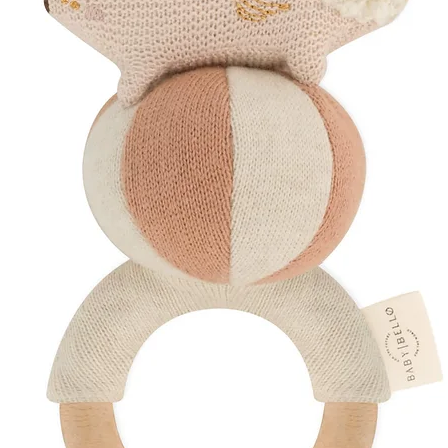
Dimensions: 3.1 x
Recommended ag
Care Instructions
Wash with warm 
Dishwasher safe (
Suitable for steam
To sterilise, boil
Discover More
Explore Our
Teet
Shop
Organic Musl
Browse
Sustainab
Create a
Curated 