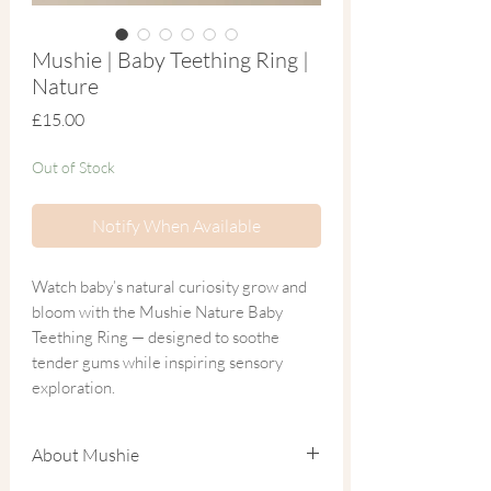
Mushie | Baby Teething Ring |
Nature
Price
£15.00
Out of Stock
Notify When Available
Watch baby’s natural curiosity grow and
bloom with the Mushie Nature Baby
Teething Ring — designed to soothe
tender gums while inspiring sensory
exploration.
The raised leaf texture gently massages
About Mushie
sore gums, offering comforting relief
during the teething stage. Three earthy