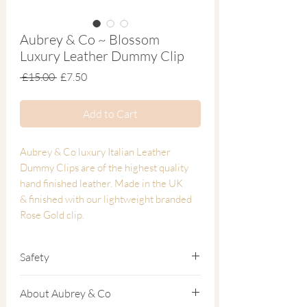
Aubrey & Co ~ Blossom
Luxury Leather Dummy Clip
Regular
Sale
 £15.00 
£7.50
Price
Price
Add to Cart
Aubrey & Co luxury Italian Leather
Dummy Clips are of the highest quality
hand finished leather. Made in the UK
& finished with our lightweight branded
Rose Gold clip.
Naturally treated vegetable tanned Italian
Safety
luxury leather dummy clip.
All of our dummy clips come with the
About Aubrey & Co
Fully compliant with EU Safety Standards
following warnings for your childs safety: