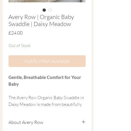
Avery Row | Organic Baby
Swaddle | Daisy Meadow
Price
£24.00
Out of Stock
Notify When Available
Gentle, Breathable Comfort for Your
Baby
The Avery Row Organic Baby Swaddle in
Daisy Meadow is made from beautifully
soft 100% GOTS-certified organic cotton
muslin, designed to be kind to delicate
About Avery Row
newborn skin while supporting