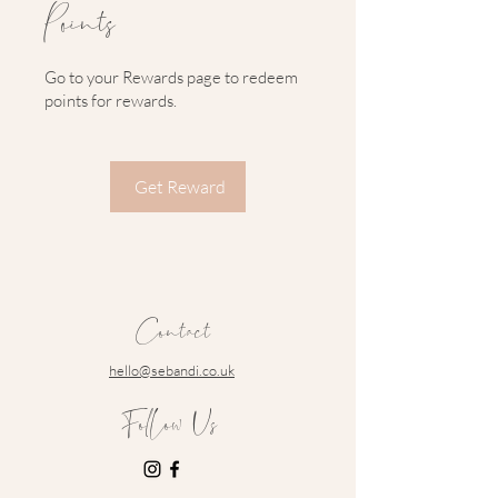
Points
Go to your Rewards page to redeem
points for rewards.
Get Reward
Contact
hello@sebandi.co.uk
Follow Us