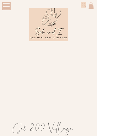
Get 200 Village