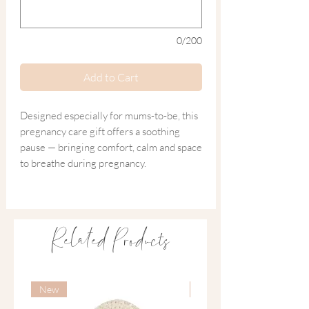
0/200
Add to Cart
Designed especially for mums-to-be, this
pregnancy care gift offers a soothing
pause — bringing comfort, calm and space
to breathe during pregnancy.
Thoughtfully curated with soothing,
natural essentials, it encourages
expectant mothers to slow down, ease
Related Products
tension and enjoy well-deserved self-care
as they prepare for the beautiful journey
ahead.
New
New
Curated for Rest and Relaxation