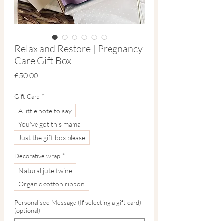
Relax and Restore | Pregnancy
Care Gift Box
Price
£50.00
Gift Card
*
A little note to say
You've got this mama
Just the gift box please
Decorative wrap
*
Natural jute twine
Organic cotton ribbon
Personalised Message (If selecting a gift card)
(optional)