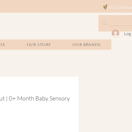
My Collectiv
Log 
OX
Our Story
Our Brands
ut | 0+ Month Baby Sensory