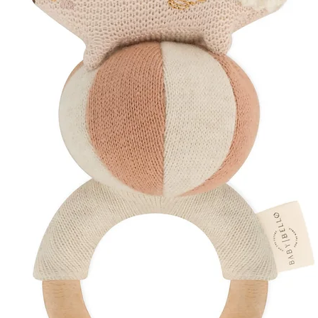
How to Use
Hold a card approxi
during awake and al
Switch between des
encourage visual tra
play or bonding time
Repeat daily to gent
and eyesight.
Discover More
Explore Our
Baby
Browse Our
Sust
Shop
Thoughtful 