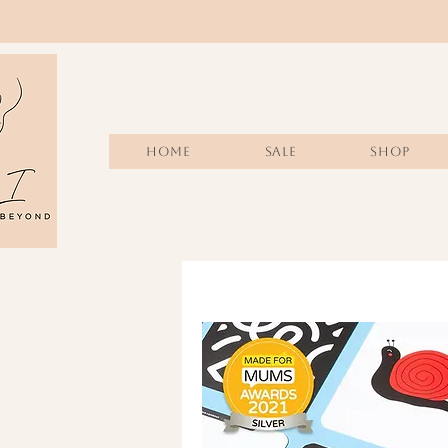
Home
Sale
SHOP