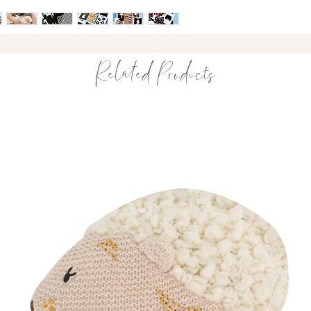
design — making ever
Suitable from bi
accessible.
High-contrast ima
Encourages visual
Stimulates cogni
Related Products
Award-winning de
A simple way to tur
developmental play.
What’s Included
60 sensory graph
A variety of anima
Sturdy, high-qual
Designed and illu
Made in the UK
Purposefully created 
development.