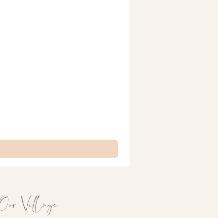
Our Village