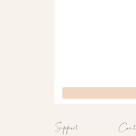
Support
Cont