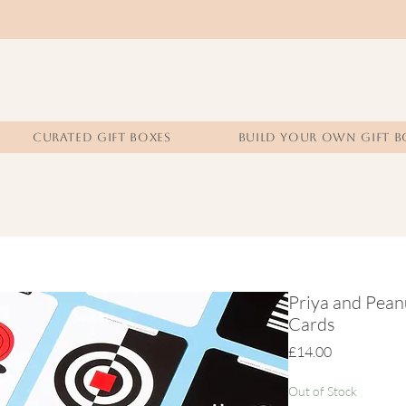
CURATED GIFT BOXES
BUILD YOUR OWN GIFT B
Priya and Pean
Cards
Price
£14.00
Out of Stock