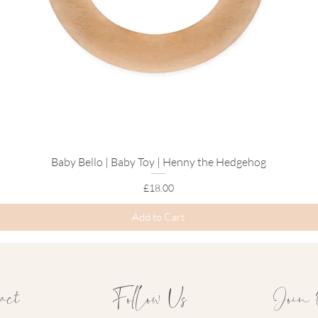
Baby Bello | Baby Toy | Henny the Hedgehog
Quick View
Price
£18.00
Add to Cart
act
Follow Us
Join 