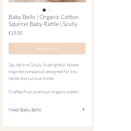
Baby Bello | Organic Cotton
Squirrel Baby Rattle | Scully
Price
£18.00
Add to Cart
Say hello to Scully. A delightful, forest-
inspired companion designed for tiny
hands and curious minds.
Crafted from premium organic cotton,
this enchanting squirrel rattle is more
than just a toy—it’s a sensory tool. As your
Meet Baby Bello
baby explores Scully’s gentle sounds and
soft textures, they are naturally
Focused on the mantra ‘We care for your
developing fine motor skills and
child, our planet & their future,’ Baby Bello