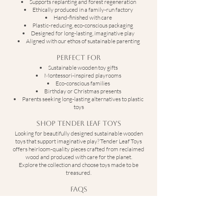
Supports replanting and forest regeneration
Ethically produced in a family-run factory
Hand-finished with care
Plastic-reducing, eco-conscious packaging
Designed for long-lasting, imaginative play
Aligned with our ethos of sustainable parenting
Perfect For
Sustainable wooden toy gifts
Montessori-inspired playrooms
Eco-conscious families
Birthday or Christmas presents
Parents seeking long-lasting alternatives to plastic
toys
Shop Tender Leaf Toys
Looking for beautifully designed sustainable wooden
toys that support imaginative play? Tender Leaf Toys
offers heirloom-quality pieces crafted from reclaimed
wood and produced with care for the planet.
Explore the collection and choose toys made to be
treasured.
FAQs
What are Tender Leaf Toys made from?
Tender Leaf Toys are crafted from reclaimed rubber
wood, a by-product of the latex industry.