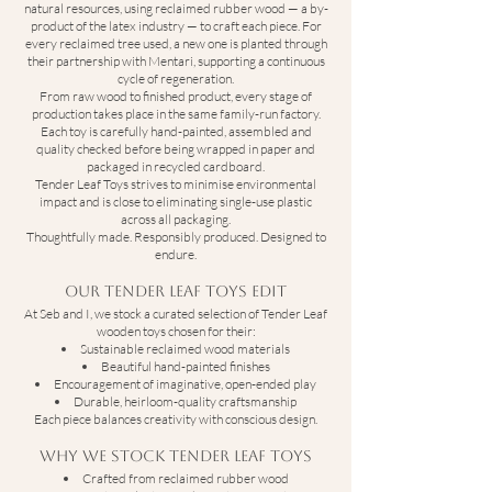
natural resources, using reclaimed rubber wood — a by-
product of the latex industry — to craft each piece. For
every reclaimed tree used, a new one is planted through
their partnership with Mentari, supporting a continuous
cycle of regeneration.
From raw wood to finished product, every stage of
production takes place in the same family-run factory.
Each toy is carefully hand-painted, assembled and
quality checked before being wrapped in paper and
packaged in recycled cardboard.
Tender Leaf Toys strives to minimise environmental
impact and is close to eliminating single-use plastic
across all packaging.
Thoughtfully made. Responsibly produced. Designed to
endure.
Our Tender Leaf Toys Edit
At Seb and I, we stock a curated selection of Tender Leaf
wooden toys chosen for their:
Sustainable reclaimed wood materials
Beautiful hand-painted finishes
Encouragement of imaginative, open-ended play
Durable, heirloom-quality craftsmanship
Each piece balances creativity with conscious design.
Why We Stock Tender Leaf Toys
Crafted from reclaimed rubber wood