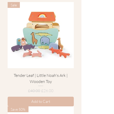
Sale
Tender Leaf | Little Noah's Ark |
Wooden Toy
Regular Price
Sale Price
£40.00
£26.00
Add to Cart
Save 50%