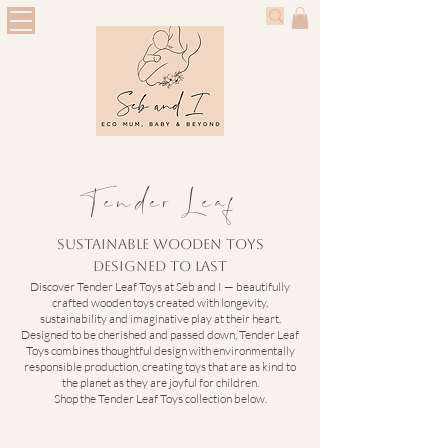
Tender Leaf
Sustainable Wooden Toys
Designed to Last
Discover Tender Leaf Toys at Seb and I — beautifully
crafted wooden toys created with longevity,
sustainability and imaginative play at their heart.
Designed to be cherished and passed down, Tender Leaf
Toys combines thoughtful design with environmentally
responsible production, creating toys that are as kind to
the planet as they are joyful for children.
Shop the Tender Leaf Toys collection below.