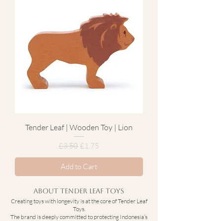
Tender Leaf | Wooden Toy | Lion
Regular Price
Sale Price
£3.50
£1.75
Add to Cart
About Tender Leaf Toys
Creating toys with longevity is at the core of Tender Leaf
Toys.
The brand is deeply committed to protecting Indonesia’s