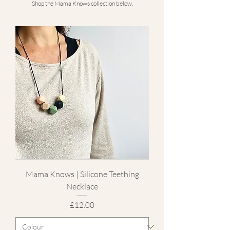
Shop the Mama Knows collection below.
Mama Knows | Silicone Teething
Necklace
Price
£12.00