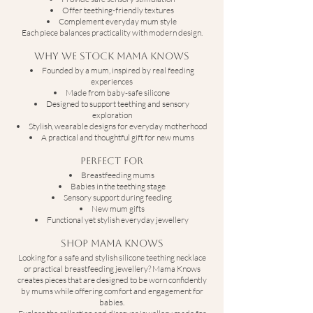
Offer teething-friendly textures
Complement everyday mum style
Each piece balances practicality with modern design.
Why We Stock Mama Knows
Founded by a mum, inspired by real feeding
experiences
Made from baby-safe silicone
Designed to support teething and sensory
exploration
Stylish, wearable designs for everyday motherhood
A practical and thoughtful gift for new mums
Perfect For
Breastfeeding mums
Babies in the teething stage
Sensory support during feeding
New mum gifts
Functional yet stylish everyday jewellery
Shop Mama Knows
Looking for a safe and stylish silicone teething necklace
or practical breastfeeding jewellery? Mama Knows
creates pieces that are designed to be worn confidently
by mums while offering comfort and engagement for
babies.