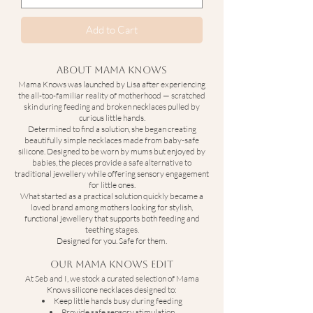
Add to Cart
About Mama Knows
Mama Knows was launched by Lisa after experiencing
the all-too-familiar reality of motherhood — scratched
skin during feeding and broken necklaces pulled by
curious little hands.
Determined to find a solution, she began creating
beautifully simple necklaces made from baby-safe
silicone. Designed to be worn by mums but enjoyed by
babies, the pieces provide a safe alternative to
traditional jewellery while offering sensory engagement
for little ones.
What started as a practical solution quickly became a
loved brand among mothers looking for stylish,
functional jewellery that supports both feeding and
teething stages.
Designed for you. Safe for them.
Our Mama Knows Edit
At Seb and I, we stock a curated selection of Mama
Knows silicone necklaces designed to:
Keep little hands busy during feeding
Provide safe sensory stimulation