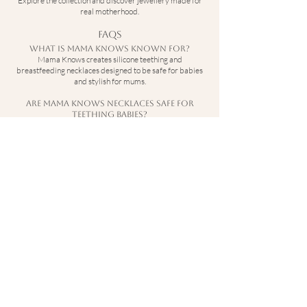
Explore the collection and discover jewellery made for
real motherhood.
FAQs
What is Mama Knows known for?
Mama Knows creates silicone teething and
breastfeeding necklaces designed to be safe for babies
and stylish for mums.
Are Mama Knows necklaces safe for
teething babies?
Yes — they are made from baby-safe silicone designed
to be gentle on teething gums.
Can I wear Mama Knows jewellery while
breastfeeding?
Yes — the necklaces are designed to keep little hands
occupied during feeding.
Are Mama Knows necklaces durable?
Yes — they are designed to withstand pulling and
everyday wear.
Contact
hello@sebandi.co.uk