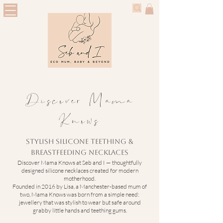
Discover Mama
Knows
Stylish Silicone Teething &
Breastfeeding Necklaces
Discover Mama Knows at Seb and I — thoughtfully
designed silicone necklaces created for modern
motherhood.
Founded in 2016 by Lisa, a Manchester-based mum of
two, Mama Knows was born from a simple need:
jewellery that was stylish to wear but safe around
grabby little hands and teething gums.