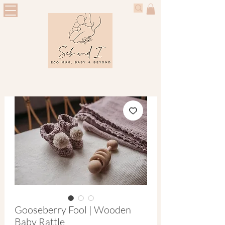
Gooseberry Fool | Wooden
Baby Rattle