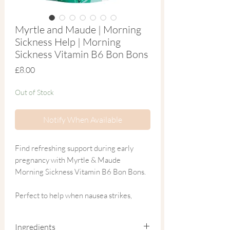
Myrtle and Maude | Morning
Sickness Help | Morning
Sickness Vitamin B6 Bon Bons
Price
£8.00
Out of Stock
Notify When Available
Find refreshing support during early
pregnancy with Myrtle & Maude
Morning Sickness Vitamin B6 Bon Bons.
Perfect to help when nausea strikes,
these melt-in-the-mouth sweets are
formulated with 100% natural
Ingredients